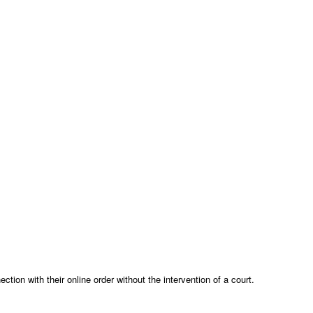
ion with their online order without the intervention of a court.