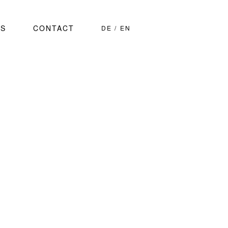
S
CONTACT
DE
EN