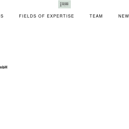
SS
FIELDS OF EXPERTISE
TEAM
NEW
GmbH