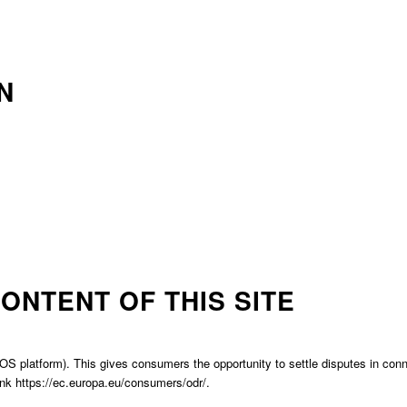
N
ONTENT OF THIS SITE
platform). This gives consumers the opportunity to settle disputes in connect
ink
https://ec.europa.eu/consumers/odr/.