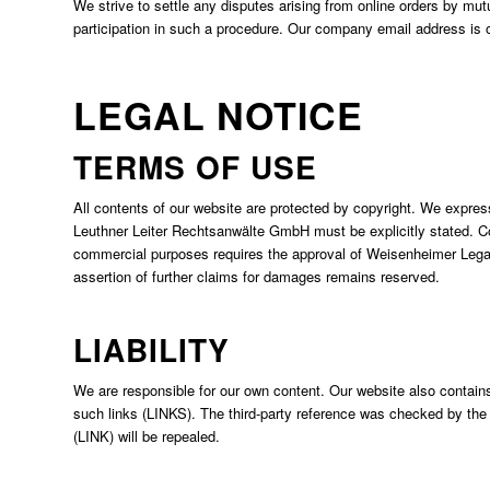
We strive to settle any disputes arising from online orders by mutu
participation in such a procedure. Our company email address is
LEGAL NOTICE
TERMS OF USE
All contents of our website are protected by copyright. We expres
Leuthner Leiter Rechtsanwälte GmbH must be explicitly stated. C
commercial purposes requires the approval of Weisenheimer Legal 
assertion of further claims for damages remains reserved.
LIABILITY
We are responsible for our own content. Our website also contains
such links (LINKS). The third-party reference was checked by the fir
(LINK) will be repealed.