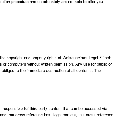
olution procedure and unfortunately are not able to offer you
 the copyright and property rights of Weisenheimer Legal Flitsch
or computers without written permission. Any use for public or
obliges to the immediate destruction of all contents. The
 responsible for third-party content that can be accessed via
ormed that cross-reference has illegal content, this cross-reference