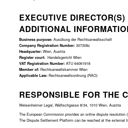
EXECUTIVE DIRECTOR(S)
ADDITIONAL INFORMATIO
Business purpose:
Ausübung der Rechtsanwaltsschaft
Company Registration Number:
307308z
Headquarter:
Wien, Austria
Register court:
Handelsgericht Wien
VAT Registration Number:
ATU 64061918
Member of:
Rechtsanwaltskammer Wien
Applicable Law:
Rechtsanwaltsordnung (RAO)
RESPONSIBLE FOR THE C
Weisenheimer Legal, Walfischgasse 8/34, 1010 Wien, Austria
The European Commission provides an online dispute resolution (OS 
The Dispute Settlement Platform can be reached at the external l