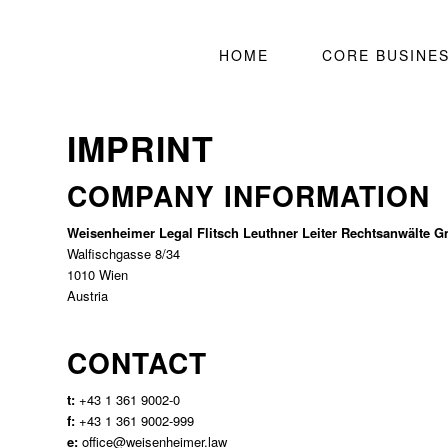
HOME
CORE BUSINE
IMPRINT
COMPANY INFORMATION
Weisenheimer Legal Flitsch Leuthner Leiter Rechtsanwälte 
Walfischgasse 8/34
1010 Wien
Austria
CONTACT
t:
+43 1 361 9002-0
f:
+43 1 361 9002-999
e:
office@weisenheimer.law