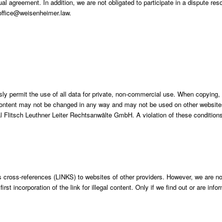
al agreement. In addition, we are not obligated to participate in a dispute res
 office@weisenheimer.law.
sly permit the use of all data for private, non-commercial use. When copying,
ontent may not be changed in any way and may not be used on other websites 
Flitsch Leuthner Leiter Rechtsanwälte GmbH. A violation of these conditions 
 cross-references (LINKS) to websites of other providers. However, we are not
st incorporation of the link for illegal content. Only if we find out or are inf