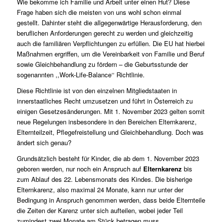
Wie bekomme ich Familie und Arbeit unter einen Hut? Diese
Frage haben sich die meisten von uns wohl schon einmal
gestellt. Dahinter steht die allgegenwärtige Herausforderung, den
beruflichen Anforderungen gerecht zu werden und gleichzeitig
auch die familiären Verpflichtungen zu erfüllen. Die EU hat hierbei
Maßnahmen ergriffen, um die Vereinbarkeit von Familie und Beruf
sowie Gleichbehandlung zu fördern – die Geburtsstunde der
sogenannten
,,Work-Life-Balance‘‘ Richtlinie
.
Diese Richtlinie ist von den einzelnen Mitgliedstaaten in
innerstaatliches Recht umzusetzen und führt in Österreich zu
einigen Gesetzesänderungen. Mit 1. November 2023 gelten somit
neue Regelungen insbesondere in den Bereichen Elternkarenz,
Elternteilzeit, Pflegefreistellung und Gleichbehandlung. Doch was
ändert sich genau?
Grundsätzlich besteht für Kinder, die ab dem 1. November 2023
geboren werden, nur noch ein Anspruch auf
Elternkarenz
bis
zum Ablauf des 22. Lebensmonats des Kindes. Die bisherige
Elternkarenz, also maximal 24 Monate, kann nur unter der
Bedingung in Anspruch genommen werden, dass beide Elternteile
die Zeiten der Karenz unter sich aufteilen, wobei jeder Teil
zumindest zwei Monate am Stück betragen muss.