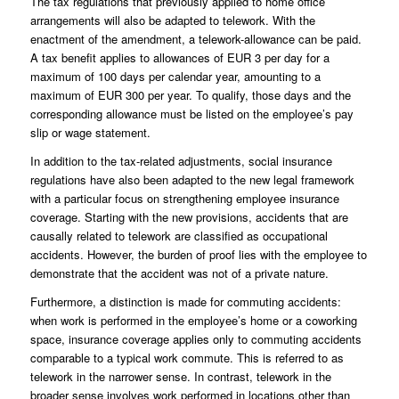
The tax regulations that previously applied to home office
arrangements will also be adapted to telework. With the
enactment of the amendment, a telework-allowance can be paid.
A tax benefit applies to allowances of EUR 3 per day for a
maximum of 100 days per calendar year, amounting to a
maximum of EUR 300 per year. To qualify, those days and the
corresponding allowance must be listed on the employee’s pay
slip or wage statement.
In addition to the tax-related adjustments, social insurance
regulations have also been adapted to the new legal framework
with a particular focus on strengthening employee insurance
coverage. Starting with the new provisions, accidents that are
causally related to telework are classified as occupational
accidents. However, the burden of proof lies with the employee to
demonstrate that the accident was not of a private nature.
Furthermore, a distinction is made for commuting accidents:
when work is performed in the employee’s home or a coworking
space, insurance coverage applies only to commuting accidents
comparable to a typical work commute. This is referred to as
telework in the narrower sense. In contrast, telework in the
broader sense involves work performed in locations other than