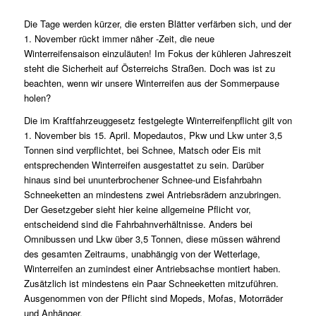
Die Tage werden kürzer, die ersten Blätter verfärben sich, und der
1. November rückt immer näher -Zeit, die neue
Winterreifensaison einzuläuten! Im Fokus der kühleren Jahreszeit
steht die Sicherheit auf Österreichs Straßen. Doch was ist zu
beachten, wenn wir unsere Winterreifen aus der Sommerpause
holen?
Die im Kraftfahrzeuggesetz festgelegte Winterreifenpflicht gilt von
1. November bis 15. April. Mopedautos, Pkw und Lkw unter 3,5
Tonnen sind verpflichtet, bei Schnee, Matsch oder Eis mit
entsprechenden Winterreifen ausgestattet zu sein. Darüber
hinaus sind bei ununterbrochener Schnee-und Eisfahrbahn
Schneeketten an mindestens zwei Antriebsrädern anzubringen.
Der Gesetzgeber sieht hier keine allgemeine Pflicht vor,
entscheidend sind die Fahrbahnverhältnisse. Anders bei
Omnibussen und Lkw über 3,5 Tonnen, diese müssen während
des gesamten Zeitraums, unabhängig von der Wetterlage,
Winterreifen an zumindest einer Antriebsachse montiert haben.
Zusätzlich ist mindestens ein Paar Schneeketten mitzuführen.
Ausgenommen von der Pflicht sind Mopeds, Mofas, Motorräder
und Anhänger.