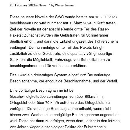
/
28. February 2024
in
News
by
Weisenheimer
Diese neueste Novelle der StVO wurde bereits am 13. Juli 2023
beschlossen und wird nunmehr mit 1. März 2024 in Kraft treten.
Ziel der Novelle ist der abschließende dritte Teil des Raser-
Pakets: Zunächst wurden die Geldstrafen für Schnellfahrer
deutlich erhöht, und dann die Entziehungszeit des Führerscheins
verlängert. Der nunmehrige dritte Teil des Pakets bringt,
zusätzlich zu einer Geldstrafe, eine qualitativ völlig neuartige
Sanktion: die Möglichkeit, Fahrzeuge von Schnellfahrern zu
beschlagnahmen und für verfallen zu erklären.
Dazu wird ein dreistufiges System eingeführt: Die vorläufige
Beschlagnahme, die endgültige Beschlagnahme, und der Verfall.
Eine vorläufige Beschlagnahme ist bei
Geschwindigkeitsüberschreitungen von über 60km/h im
Ortsgebiet oder über 70 km/h außerhalb des Ortsgebiets zu
verfügen. Die vorläufige Beschlagnahme erlischt, wenn nicht
binnen zwei Wochen eine endgültige Beschlagnahme angeordnet
wird. Diese hat dann zu erfolgen, wenn dem Lenker in den letzten
vier Jahren wegen einschlägiger Delikte der Führerschein