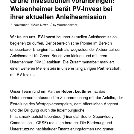
Grüne Investitionen voranbringen:
Weisenheimer berät PV-Invest bei
ihrer aktuellen Anleiheemission
/
7. November 2023
in
News
by
Weisenheimer
Wir freuen uns,
PV-Invest
bei ihrer aktuellen Anleiheemission
begleiten zu dürfen. Der österreichische Pionier im Bereich
erneuerbarer Energien hat sich als wegweisender Akteur auf dem
Anleihemarkt für Green Bonds von kleinen und mittleren
Unternehmen (KMU) etabliert. Die Zusammenarbeit markiert
einen weiteren Meilenstein in unserer langjährigen Partnerschaft
mit PV-Invest.
Unser Team rund um Partner
Robert Leuthner
hat das
Unternehmen umfassend im Zusammenhang mit der Anleihe, der
Erstellung des Wertpapierprospekts, dem öffentlichen Angebot
und der Billigung durch die luxemburgische
Finanzmarktaufsichtsbehörde (Financial Sector Supervisory
Commission – CSSF) rechtlich beraten. Die Förderung und
Unterstützung nachhaltiger Finanzierungsformen und grüner