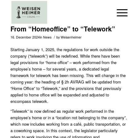
From “Homeoffice” to “Telework”
/
16. December 2024
in
News
by
Weisenheimer
Starting January 1, 2025, the regulations for work outside the
company (“telework”) will be redefined. While there have been
legal provisions for “home office” – work performed from the
employee’s home – for several years, a dedicated legal
framework for telework has been missing. This will change in the
coming year: the heading of § 2h
AVRAG
will be updated from
“Home Office” to “Telework,” and the provisions that previously
applied to home office will be expanded and adjusted to
encompass telework.
“Telework” is now defined as regular work performed in the
employee’s home or in a “location not belonging to the company”,
which now includes working from a café, public transportation, or
a coworking space. In this context, the legislator particularly
refers to work involving the use of information and