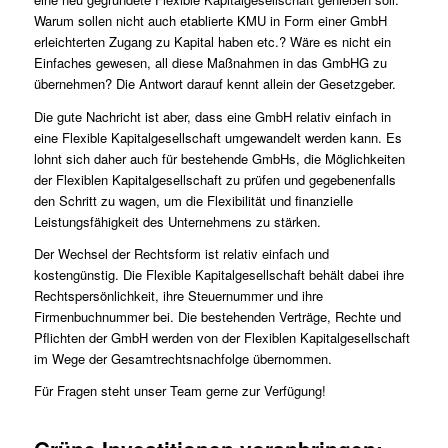
Warum sollen nicht auch etablierte KMU in Form einer GmbH
erleichterten Zugang zu Kapital haben etc.? Wäre es nicht ein
Einfaches gewesen, all diese Maßnahmen in das GmbHG zu
übernehmen? Die Antwort darauf kennt allein der Gesetzgeber.
Die gute Nachricht ist aber, dass eine GmbH relativ einfach in
eine Flexible Kapitalgesellschaft umgewandelt werden kann. Es
lohnt sich daher auch für bestehende GmbHs, die Möglichkeiten
der Flexiblen Kapitalgesellschaft zu prüfen und gegebenenfalls
den Schritt zu wagen, um die Flexibilität und finanzielle
Leistungsfähigkeit des Unternehmens zu stärken.
Der Wechsel der Rechtsform ist relativ einfach und
kostengünstig. Die Flexible Kapitalgesellschaft behält dabei ihre
Rechtspersönlichkeit, ihre Steuernummer und ihre
Firmenbuchnummer bei. Die bestehenden Verträge, Rechte und
Pflichten der GmbH werden von der Flexiblen Kapitalgesellschaft
im Wege der Gesamtrechtsnachfolge übernommen.
Für Fragen steht unser
Team
gerne zur Verfügung!