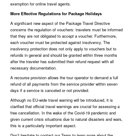
exemption for online travel agents.
More Effective Regulations for Package Holidays
A significant new aspect of the Package Travel Directive
concerns the regulation of vouchers: travelers must be informed
that they are not obligated to accept a voucher. Furthermore,
each voucher must be protected against insolvency. The
insolvency protection does not only apply to vouchers but to
refunds in general and should be granted within three months
after the traveler has submitted their refund request with all
necessary documentation.
A recourse provision allows the tour operator to demand a full
refund of all payments from the service provider within seven
days if a service is canceled or not provided.
Although no EU-wide travel warning will be introduced, it is
clarified that official travel warnings are crucial for assessing a
free cancellation. In the wake of the Covid-19 pandemic and
given current crisis situations due to natural disasters and wars,
this is a particularly important aspect.
Don’t hesitate to contact our
Team
to learn more about the