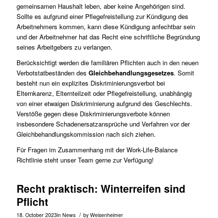
gemeinsamen Haushalt leben, aber keine Angehörigen sind.
Sollte es aufgrund einer Pflegefreistellung zur Kündigung des
Arbeitnehmers kommen, kann diese Kündigung anfechtbar sein
und der Arbeitnehmer hat das Recht eine schriftliche Begründung
seines Arbeitgebers zu verlangen.
Berücksichtigt werden die familiären Pflichten auch in den neuen
Verbotstatbeständen des
Gleichbehandlungsgesetzes
. Somit
besteht nun ein explizites Diskriminierungsverbot bei
Elternkarenz, Elternteilzeit oder Pflegefreistellung, unabhängig
von einer etwaigen Diskriminierung aufgrund des Geschlechts.
Verstöße gegen diese Diskriminierungsverbote können
insbesondere Schadenersatzansprüche und Verfahren vor der
Gleichbehandlungskommission nach sich ziehen.
Für Fragen im Zusammenhang mit der Work-Life-Balance
Richtlinie steht unser
Team
gerne zur Verfügung!
Recht praktisch: Winterreifen sind
Pflicht
/
18. October 2023
in
News
by
Weisenheimer