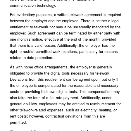
communication technology.
For evidentiary purposes, a written telework-agreement is required
between the employer and the employee. There is neither a legal
entitlement to telework nor may it be unilaterally mandated by the
employer. Such agreement can be terminated by either party with
one month’s notice, effective at the end of the month, provided
that there is a valid reason. Additionally, the employer has the
right to restrict permitted work locations, particularly for reasons
related to data protection.
As with home office arrangements, the employer is generally
obligated to provide the digital tools necessary for telework.
Deviations from this requirement can be agreed upon, but only if
the employee is compensated for the reasonable and necessary
costs of providing their own digital tools. This compensation may
also take the form of a flat-rate payment. Additionally, under
general civil law, employees may be entitled to reimbursement for
other telework-related expenses, such as electricity, heating, or
rent costs; however, contractual deviations from this are
permitted.