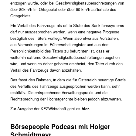
entzogen wurde, oder bei Geschwindigkeitsüberschreitungen von
über 80km/h im Ortsgebiet oder über 90 km/h außerhalb des
Ortsgebiets.
Ein Verfall des Fahrzeugs als dritte Stufe des Sanktionssystems
darf nur ausgesprochen werden, wenn eine negative Prognose
bezüglich des Täters vorliegt. Wenn also etwa aus Vorstrafen,
aus Vormerkungen im Führerscheinregister und aus dem
Persönlichkeitsbild des Täters zu befürchten ist, dass er
weiterhin extreme Geschwindigkeitsüberschreitungen begehen
wird, und wenn es daher geboten erscheint, den Täter durch den
Verfall des Fahrzeugs davon abzuhalten.
Das fasst den Rahmen, in dem die für Österreich neuartige Strafe
des Verfalls des Fahrzeugs ausgesprochen werden kann, sehr
restriktiv. Die entsprechende Verwaltungspraxis und die
Rechtsprechung der Höchstgerichte bleiben jedoch abzuwarten.
Zur Ausgabe der KFZWirtschaft geht es
hier
.
Börsepeople Podcast mit Holger
Schmidtmayr