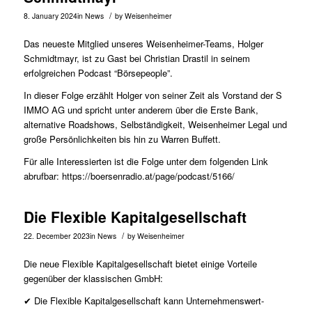
/
8. January 2024
in
News
by
Weisenheimer
Das neueste Mitglied unseres Weisenheimer-Teams,
Holger
Schmidtmayr
, ist zu Gast bei Christian Drastil in seinem
erfolgreichen Podcast “Börsepeople”.
In dieser Folge erzählt Holger von seiner Zeit als Vorstand der S
IMMO AG und spricht unter anderem über die Erste Bank,
alternative Roadshows, Selbständigkeit, Weisenheimer Legal und
große Persönlichkeiten bis hin zu Warren Buffett.
Für alle Interessierten ist die Folge unter dem folgenden Link
abrufbar:
https://boersenradio.at/page/podcast/5166/
Die Flexible Kapitalgesellschaft
/
22. December 2023
in
News
by
Weisenheimer
Die neue Flexible Kapitalgesellschaft bietet einige Vorteile
gegenüber der klassischen GmbH:
✔ Die Flexible Kapitalgesellschaft kann Unternehmenswert-