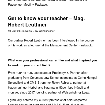
Passenger Mobility Package.
Get to know your teacher – Mag.
Robert Leuthner
/
10. July 2024
in
News
by
Weisenheimer
Our partner Robert Leuthner has been interviewed in the course
of his work as a lecturer at the Management Center Innsbruck.
What was your professional carrer like and what inspired you
to work in your current field?
From 1994 to 1997 associate at Preslmayr & Partner, after
graduating from Columbia Law School associate at Cerha Hempel
Spiegelfeld and CMS Strommer Reich-Rohrwig, partner at
Hausmaninger Herbst and Haarmann Hügel (bpv Hügel) and
monlaw, since 2017 founding partner of Weisenheimer Legal.
I gradually entered my current professional field (corporate
finance advice for start-ups and SMEs). First, due to my