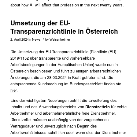
about how AI will affect that profession in the next twenty years.
Umsetzung der EU-
Transparenzrichtlinie in Österreich
/
2. April 2024
in
News
by
Weisenheimer
Die Umsetzung der EU-Transparenzrichtlinie (Richtlinie (EU)
2019/1152 über transparente und vorhersehbare
Arbeitsbedingungen in der Europäischen Union) wurde nun in
Österreich beschlossen und führt zu einigen arbeitsrechtlichen
Änderungen, die am 28.03.2024 in Kraft getreten sind. Die
entsprechende Kundmachung im Bundesgesetzblatt finden sie
hier
.
Eine der wichtigsten Neuerungen betrifft die Erweiterung des
Inhalts und des Anwendungsbereichs von
Dienstzetteln
für echte
Arbeitnehmer und arbeitnehmerähnliche freie Dienstnehmer.
Dienstzettel müssen unabhängig von der vorgesehenen
Vertragsdauer und unverzüglich nach Beginn des
Arbeitsverhältnisses schriftlich oder, wenn dies der Dienstnehmer