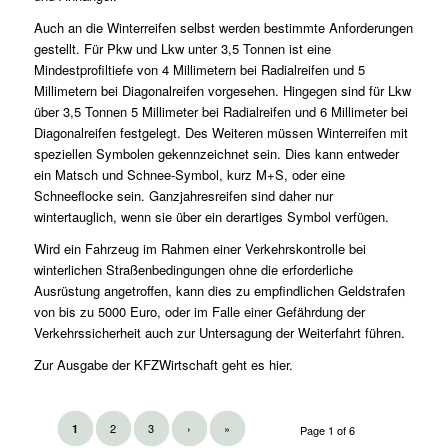
Auch an die Winterreifen selbst werden bestimmte Anforderungen
gestellt. Für Pkw und Lkw unter 3,5 Tonnen ist eine
Mindestprofiltiefe von 4 Millimetern bei Radialreifen und 5
Millimetern bei Diagonalreifen vorgesehen. Hingegen sind für Lkw
über 3,5 Tonnen 5 Millimeter bei Radialreifen und 6 Millimeter bei
Diagonalreifen festgelegt. Des Weiteren müssen Winterreifen mit
speziellen Symbolen gekennzeichnet sein. Dies kann entweder
ein Matsch und Schnee-Symbol, kurz M+S, oder eine
Schneeflocke sein. Ganzjahresreifen sind daher nur
wintertauglich, wenn sie über ein derartiges Symbol verfügen.
Wird ein Fahrzeug im Rahmen einer Verkehrskontrolle bei
winterlichen Straßenbedingungen ohne die erforderliche
Ausrüstung angetroffen, kann dies zu empfindlichen Geldstrafen
von bis zu 5000 Euro, oder im Falle einer Gefährdung der
Verkehrssicherheit auch zur Untersagung der Weiterfahrt führen.
Zur Ausgabe der KFZWirtschaft geht es
hier
.
2
3
›
»
1
Page 1 of 6