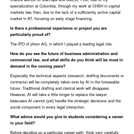
specialization at Columbia, through my work at CHSH in capital
markets law, then, due to the lack of a sufficiently active capital
market in AT, focusing on early stage financing.
Is there a professional experience or project you are
particularly proud of?
The IPO of phion AG, in which I played a leading legal role.
How do you see the future of business administration and
commercial law, and what skills do you think will be most in
demand in the coming years?
Especially the technical aspects (research, drafting documents or
contracts) will be completely taken over by AI in the forseeable
future. Traditional drafting and clerical work will disappear.
However, AI will take a little longer to replace the lawyer
beacuase AI cannot (yet) handle the strategic decisions and the
social component in every legal interaction.
What advice would you give to students considering a career
in your field?
Before deciding on a particular career path, think very carefully