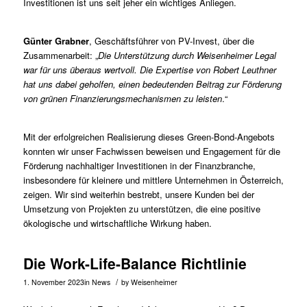
Investitionen ist uns seit jeher ein wichtiges Anliegen.
Günter Grabner
, Geschäftsführer von PV-Invest, über die
Zusammenarbeit: „
Die Unterstützung durch Weisenheimer Legal
war für uns überaus wertvoll. Die Expertise von Robert Leuthner
hat uns dabei geholfen, einen bedeutenden Beitrag zur Förderung
von grünen Finanzierungsmechanismen zu leisten
.“
Mit der erfolgreichen Realisierung dieses Green-Bond-Angebots
konnten wir unser Fachwissen beweisen und Engagement für die
Förderung nachhaltiger Investitionen in der Finanzbranche,
insbesondere für kleinere und mittlere Unternehmen in Österreich,
zeigen. Wir sind weiterhin bestrebt, unsere Kunden bei der
Umsetzung von Projekten zu unterstützen, die eine positive
ökologische und wirtschaftliche Wirkung haben.
Die Work-Life-Balance Richtlinie
/
1. November 2023
in
News
by
Weisenheimer