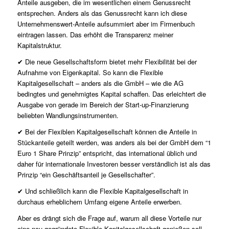
Anteile ausgeben, die im wesentlichen einem Genussrecht
entsprechen. Anders als das Genussrecht kann ich diese
Unternehmenswert-Anteile aufsummiert aber im Firmenbuch
eintragen lassen. Das erhöht die Transparenz meiner
Kapitalstruktur.
✔ Die neue Gesellschaftsform bietet mehr Flexibilität bei der
Aufnahme von Eigenkapital. So kann die Flexible
Kapitalgesellschaft – anders als die GmbH – wie die AG
bedingtes und genehmigtes Kapital schaffen. Das erleichtert die
Ausgabe von gerade im Bereich der Start-up-Finanzierung
beliebten Wandlungsinstrumenten.
✔ Bei der Flexiblen Kapitalgesellschaft können die Anteile in
Stückanteile geteilt werden, was anders als bei der GmbH dem “1
Euro 1 Share Prinzip” entspricht, das international üblich und
daher für internationale Investoren besser verständlich ist als das
Prinzip “ein Geschäftsanteil je Gesellschafter”.
✔ Und schließlich kann die Flexible Kapitalgesellschaft in
durchaus erheblichem Umfang eigene Anteile erwerben.
Aber es drängt sich die Frage auf, warum all diese Vorteile nur
eine neu gegründete Flexible Kapitalgesellschaft genießen soll.