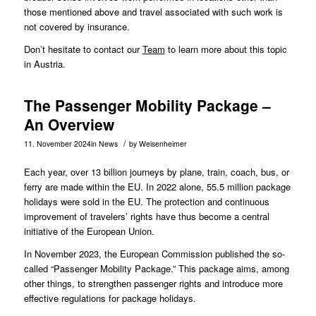
those mentioned above and travel associated with such work is
not covered by insurance.
Don’t hesitate to contact our
Team
to learn more about this topic
in Austria.
The Passenger Mobility Package –
An Overview
/
11. November 2024
in
News
by
Weisenheimer
Each year, over 13 billion journeys by plane, train, coach, bus, or
ferry are made within the EU. In 2022 alone, 55.5 million package
holidays were sold in the EU. The protection and continuous
improvement of travelers’ rights have thus become a central
initiative of the European Union.
In
November 2023
, the European Commission published the so-
called “Passenger Mobility Package.” This package aims, among
other things, to strengthen passenger rights and introduce more
effective regulations for package holidays.