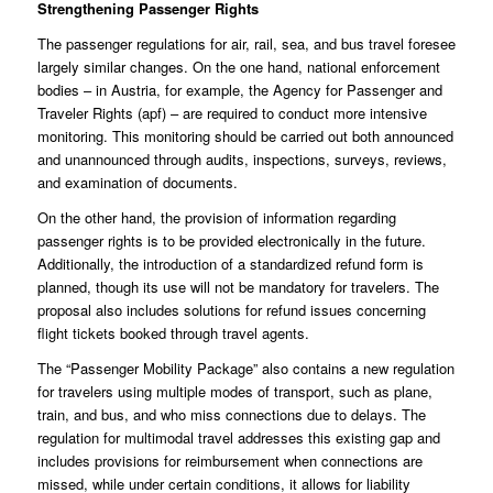
Strengthening Passenger Rights
The passenger regulations for air, rail, sea, and bus travel foresee
largely similar changes. On the one hand, national enforcement
bodies – in Austria, for example, the Agency for Passenger and
Traveler Rights (apf) – are required to conduct more intensive
monitoring. This monitoring should be carried out both announced
and unannounced through audits, inspections, surveys, reviews,
and examination of documents.
On the other hand, the provision of information regarding
passenger rights is to be provided electronically in the future.
Additionally, the introduction of a standardized refund form is
planned, though its use will not be mandatory for travelers. The
proposal also includes solutions for refund issues concerning
flight tickets booked through travel agents.
The “Passenger Mobility Package” also contains a new regulation
for travelers using multiple modes of transport, such as plane,
train, and bus, and who miss connections due to delays. The
regulation for multimodal travel addresses this existing gap and
includes provisions for reimbursement when connections are
missed, while under certain conditions, it allows for liability