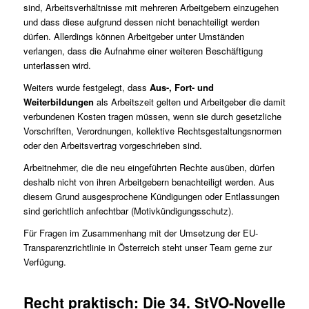
sind, Arbeitsverhältnisse mit mehreren Arbeitgebern einzugehen
und dass diese aufgrund dessen nicht benachteiligt werden
dürfen. Allerdings können Arbeitgeber unter Umständen
verlangen, dass die Aufnahme einer weiteren Beschäftigung
unterlassen wird.
Weiters wurde festgelegt, dass
Aus-, Fort- und
Weiterbildungen
als Arbeitszeit gelten und Arbeitgeber die damit
verbundenen Kosten tragen müssen, wenn sie durch gesetzliche
Vorschriften, Verordnungen, kollektive Rechtsgestaltungsnormen
oder den Arbeitsvertrag vorgeschrieben sind.
Arbeitnehmer, die die neu eingeführten Rechte ausüben, dürfen
deshalb nicht von ihren Arbeitgebern benachteiligt werden. Aus
diesem Grund ausgesprochene Kündigungen oder Entlassungen
sind gerichtlich anfechtbar (Motivkündigungsschutz).
Für Fragen im Zusammenhang mit der Umsetzung der EU-
Transparenzrichtlinie in Österreich steht unser
Team
gerne zur
Verfügung.
Recht praktisch: Die 34. StVO-Novelle