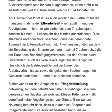
Alleinerziehende sind hiervon ausgenommen, ihnen steht also
weiterhin die „volle“ Elternkarenz von bis zu 24 Monaten zu.
Ab 1. November 2023 ist es auch möglich den Zeitraum für die
Inanspruchnahme der
Elternteilzeit
– mit Zustimmung des
Arbeitgebers – nicht nur wie bisher bis zum 7. Lebensjahr,
sondern bis zum 8. Lebensjahr des Kindes auszudehnen. Dies
allerdings unter der Voraussetzung, dass das berechnete
Ausmaß der Elternteilzeit noch nicht voll ausgeschöpft wurde –
die Berechnung der Elternteilzeit von maximal 7 Jahren abzüglich
der Dauer des Beschäftigungsverbotes und der Karenz bleibt
unverändert. Auch die Voraussetzungen für den Anspruch
hinsichtlich der Betriebsgröße und der Dauer des
Arbeitsverhältnisses, sowie die geltenden Bestimmungen für
Geburten nach dem 1. Jänner 2016 bleiben bestehen.
Bisher war es für den Anspruch auf
Pflegefreistellung
notwendig, mit dem betroffenen nahen Angehörigen in einem
gemeinsamen Haushalt zu wohnen. Dieses Kriterium entfällt
betreffend naher Angehörige nun zur Gänze. Eine weitere
Neuerung besteht darin, dass nun auch ein Anspruch auf
Pflegefreistellung für Personen bestehen kann, die im