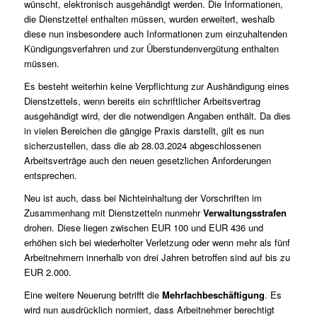
wünscht, elektronisch ausgehändigt werden. Die Informationen,
die Dienstzettel enthalten müssen, wurden erweitert, weshalb
diese nun insbesondere auch Informationen zum einzuhaltenden
Kündigungsverfahren und zur Überstundenvergütung enthalten
müssen.
Es besteht weiterhin keine Verpflichtung zur Aushändigung eines
Dienstzettels, wenn bereits ein schriftlicher Arbeitsvertrag
ausgehändigt wird, der die notwendigen Angaben enthält. Da dies
in vielen Bereichen die gängige Praxis darstellt, gilt es nun
sicherzustellen, dass die ab 28.03.2024 abgeschlossenen
Arbeitsverträge auch den neuen gesetzlichen Anforderungen
entsprechen.
Neu ist auch, dass bei Nichteinhaltung der Vorschriften im
Zusammenhang mit Dienstzetteln nunmehr
Verwaltungsstrafen
drohen. Diese liegen zwischen EUR 100 und EUR 436 und
erhöhen sich bei wiederholter Verletzung oder wenn mehr als fünf
Arbeitnehmern innerhalb von drei Jahren betroffen sind auf bis zu
EUR 2.000.
Eine weitere Neuerung betrifft die
Mehrfachbeschäftigung
. Es
wird nun ausdrücklich normiert, dass Arbeitnehmer berechtigt