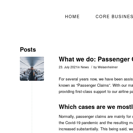
HOME
CORE BUSINE
Posts
What we do: Passenger 
/
23. July 2021
in
News
by
Weisenheimer
For several years now, we have been assisti
known as “Passenger Claims”. With our many
providing first-class support to our airline p
Which cases are we mostl
Normally, passenger claims are mainly for 
the Covid-19 pandemic and the resulting ma
increased substantially. This being said, w