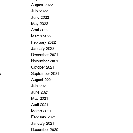
August 2022
July 2022
June 2022
May 2022
April 2022
March 2022
February 2022
January 2022
December 2021
November 2021
October 2021
September 2021
e
August 2021
July 2021
June 2021
May 2021
April 2021
March 2021
February 2021
January 2021
December 2020