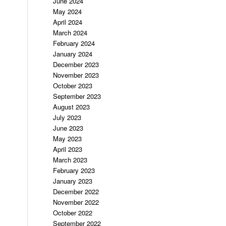
June 2024
May 2024
April 2024
March 2024
February 2024
January 2024
December 2023
November 2023
October 2023
September 2023
August 2023
July 2023
June 2023
May 2023
April 2023
March 2023
February 2023
January 2023
December 2022
November 2022
October 2022
September 2022