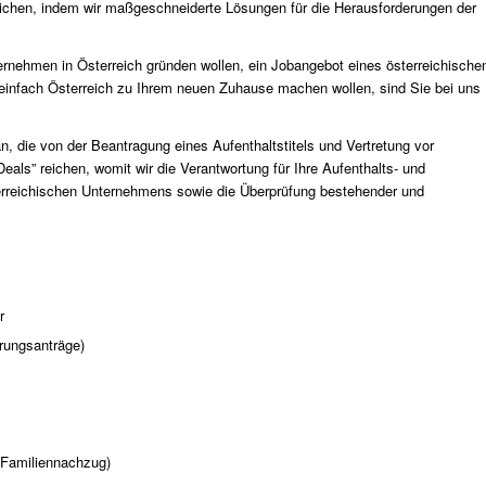
ichen, indem wir maßgeschneiderte Lösungen für die Herausforderungen der
rnehmen in Österreich gründen wollen, ein Jobangebot eines österreichische
einfach Österreich zu Ihrem neuen Zuhause machen wollen, sind Sie bei uns
n, die von der Beantragung eines Aufenthaltstitels und Vertretung vor
als” reichen, womit wir die Verantwortung für Ihre Aufenthalts- und
terreichischen Unternehmens sowie die Überprüfung bestehender und
r
erungsanträge)
 (Familiennachzug)