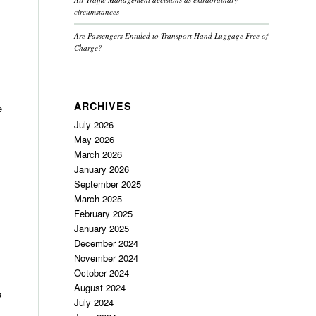
circumstances
Are Passengers Entitled to Transport Hand Luggage Free of
Charge?
ARCHIVES
e
July 2026
May 2026
March 2026
January 2026
September 2025
March 2025
February 2025
January 2025
December 2024
November 2024
October 2024
August 2024
e
July 2024