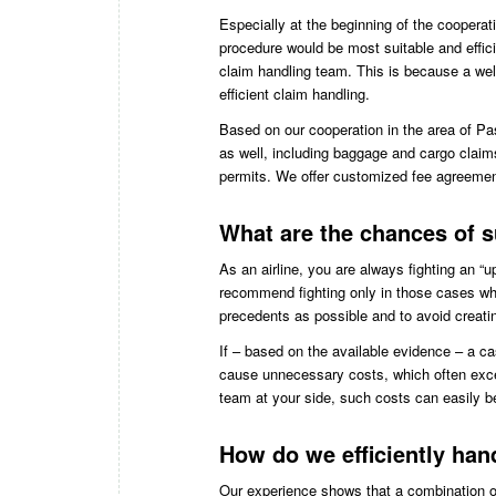
Especially at the beginning of the coopera
procedure would be most suitable and effici
claim handling team. This is because a wel
efficient claim handling.
Based on our cooperation in the area of Pas
as well, including baggage and cargo claim
permits. We offer customized fee agreement
What are the chances of s
As an airline, you are always fighting an “
recommend fighting only in those cases wher
precedents as possible and to avoid creati
If – based on the available evidence – a cas
cause unnecessary costs, which often exce
team at your side, such costs can easily b
How do we efficiently ha
Our experience shows that a combination of