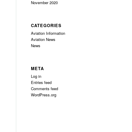
November 2020
CATEGORIES
Aviation Information
Aviation News
News
META
Log in
Entries feed
Comments feed
WordPress.org