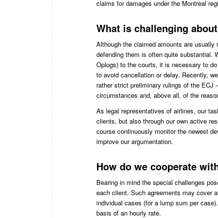
claims for damages under the Montreal regi
What is challenging abou
Although the claimed amounts are usually ra
defending them is often quite substantial. Wh
Oplogs) to the courts, it is necessary to do
to avoid cancellation or delay. Recently, 
rather strict preliminary rulings of the ECJ
circumstances and, above all, of the reaso
As legal representatives of airlines, our tas
clients, but also through our own active re
course continuously monitor the newest de
improve our argumentation.
How do we cooperate with
Bearing in mind the special challenges po
each client. Such agreements may cover al
individual cases (for a lump sum per case).
basis of an hourly rate.