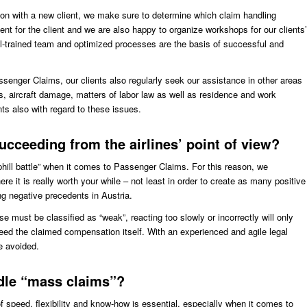
tion with a new client, we make sure to determine which claim handling
ent for the client and we are also happy to organize workshops for our clients’
l-trained team and optimized processes are the basis of successful and
senger Claims, our clients also regularly seek our assistance in other areas
s, aircraft damage, matters of labor law as well as residence and work
s also with regard to these issues.
ucceeding from the airlines’ point of view?
uphill battle” when it comes to Passenger Claims. For this reason, we
e it is really worth your while – not least in order to create as many positive
ng negative precedents in Austria.
e must be classified as “weak”, reacting too slowly or incorrectly will only
ed the claimed compensation itself. With an experienced and agile legal
e avoided.
ndle “mass claims”?
 speed, flexibility and know-how is essential, especially when it comes to