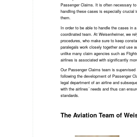
Passenger Claims. It is often necessary to
handling these cases is especially crucial
them.
In order to be able to handle the cases in a
coordinated team. At Weisenheimer, we rel
procedures, who make sure to keep constan
paralegals work closely together and use a
unlike many claim agencies such as Flightri
airlines is associated with significantly mo
Our Passenger Claims team is supervised 
following the development of Passenger Cla
legal department of an airline and subseque
with the airlines´ needs and thus can ensur
standards.
The Aviation Team of Wei