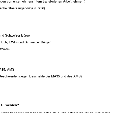
ngen von unternehmensintern transferierten Arbeitnehmern)
tische Staatsangehörige (Brexit)
und Schweizer Bürger
ür EU-, EWR- und Schweizer Bürger
bszweck
MA35, AMS)
n (Beschwerden gegen Bescheide der MA35 und des AMS)
t zu werden?
 werden kann man wohl bedenkenlos als ausbaufähig bezeichnen, weil meine