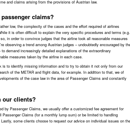
me and claims arising from the provisions of Austrian law.
t passenger claims?
ther low, the complexity of the cases and the effort required of airlines
ile it is often difficult to explain the very specific procedures and terms (e.g.
 so, in order to convince judges that the airline took all reasonable measures
we’re observing a trend among Austrian judges – undoubtedly encouraged by th
 – to demand increasingly detailed explanations of the extraordinary
nable measures taken by the airline in each case.
k is to identify missing information and to try to obtain it not only from our
search of the METAR and flight data, for example. In addition to that, we of
velopments of the case law in the area of Passenger Claims and constantly
 our clients?
sed by Passenger Claims, we usually offer a customized fee agreement for
l Passenger Claims (for a monthly lump sum) or be limited to handling
 Lastly, some clients choose to request our advice on individual issues on th