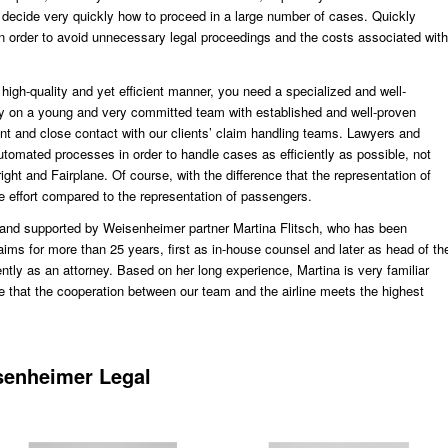
 decide very quickly how to proceed in a large number of cases. Quickly
 in order to avoid unnecessary legal proceedings and the costs associated with
 high-quality and yet efficient manner, you need a specialized and well-
y on a young and very committed team with established and well-proven
t and close contact with our clients’ claim handling teams. Lawyers and
utomated processes in order to handle cases as efficiently as possible, not
ght and Fairplane. Of course, with the difference that the representation of
re effort compared to the representation of passengers.
and supported by Weisenheimer partner Martina Flitsch, who has been
ims for more than 25 years, first as in-house counsel and later as head of th
ntly as an attorney. Based on her long experience, Martina is very familiar
e that the cooperation between our team and the airline meets the highest
senheimer Legal