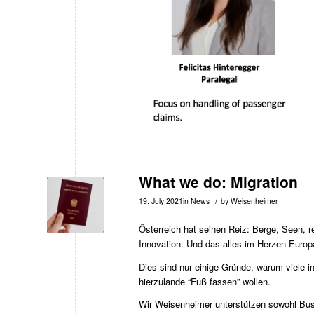
What we do: Migration
/
19. July 2021
in
News
by
Weisenheimer
Österreich hat seinen Reiz: Berge, Seen, r
Innovation. Und das alles im Herzen Europ
Dies sind nur einige Gründe, warum viele 
hierzulande “Fuß fassen” wollen.
Wir Weisenheimer unterstützen sowohl Bus