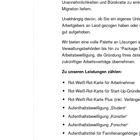
Unannehmlichkeiten und Bürokratie zu erre
Migration liefern.
Unabhängig davon, ob Sie ein eigenes Unte
Arbeitgebers an Land gezogen haben oder 
gut aufgehoben.
Wir bieten eine volle Palette an Lösungen a
Verwaltungsbehörden bis hin zu “Package De
Arbeitsbewilligung, die Gründung Ihres ös
zukünftiger Arbeitsverträge übernehmen.
Zu unseren Leistungen zählen:
Rot-Weiß-Rot-Karte für Arbeitnehmer
Rot-Weiß-Rot-Karte für Start-Up-Gründe
Rot-Weiß-Rot-Karte Plus (inkl. Verläng
Aufenthaltsbewilligung „Student“
Aufenthaltsbewilligung „Künstler“
Aufenthaltsbewilligung „Forscher“
Aufenthaltstitel für Familienangehörige