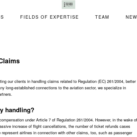
SS
FIELDS OF EXPERTISE
TEAM
NEW
Claims
ng our clients in handling claims related to Regulation (EC) 261/2004, better
 long-established connections to the aviation sector, we specialize in
artners.
y handling?
compensation under Article 7 of Regulation 261/2004. However, in the wake o
ssive increase of flight cancellations, the number of ticket refunds cases
e represent airlines in connection with other claims, too, such as passenger