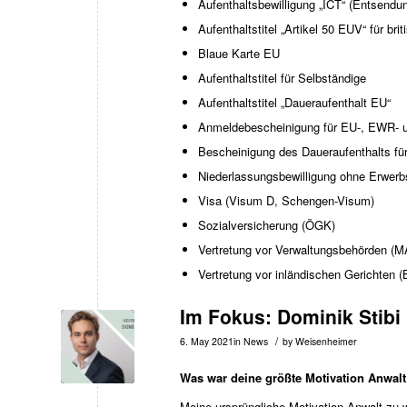
Aufenthaltsbewilligung „ICT“ (Entsendu
Aufenthaltstitel „Artikel 50 EUV“ für bri
Blaue Karte EU
Aufenthaltstitel für Selbständige
Aufenthaltstitel „Daueraufenthalt EU“
Anmeldebescheinigung für EU-, EWR- 
Bescheinigung des Daueraufenthalts f
Niederlassungsbewilligung ohne Erwer
Visa (Visum D, Schengen-Visum)
Sozialversicherung (ÖGK)
Vertretung vor Verwaltungsbehörden (
Vertretung vor inländischen Gerichte
Im Fokus: Dominik Stibi
/
6. May 2021
in
News
by
Weisenheimer
Was war deine größte Motivation Anwal
Meine ursprüngliche Motivation Anwalt zu