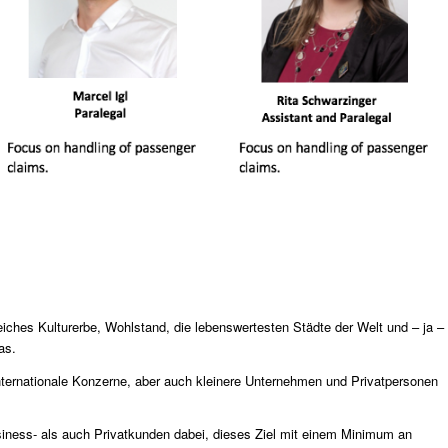
eiches Kulturerbe, Wohlstand, die lebenswertesten Städte der Welt und – ja –
as.
internationale Konzerne, aber auch kleinere Unternehmen und Privatpersonen
iness- als auch Privatkunden dabei, dieses Ziel mit einem Minimum an