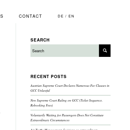
S
CONTACT
DE
EN
SEARCH
RECENT POSTS
Austrian Supreme Court Declares Numerous Fee Clauses in
GCC Unlawful
New Supreme Court Ruling on GCC (Ticket Sequence,
Rebooking Fees)
f
Voluntarily Waiting for Passengers Does Not Constitute
Extraordinary Circumstances
Air Traffic Management decisions as extraordinary