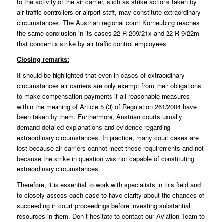
to the activity of the air carrier, such as strike actions taken by
air traffic controllers or airport staff, may constitute extraordinary
circumstances. The Austrian regional court Korneuburg reaches
the same conclusion in its cases 22 R 209/21x and 22 R 9/22m
that concern a strike by air traffic control employees.
Closing remarks:
It should be highlighted that even in cases of extraordinary
circumstances air carriers are only exempt from their obligations
to make compensation payments if all reasonable measures
within the meaning of Article 5 (3) of Regulation 261/2004 have
been taken by them. Furthermore, Austrian courts usually
demand detailed explanations and evidence regarding
extraordinary circumstances. In practice, many court cases are
lost because air carriers cannot meet these requirements and not
because the strike in question was not capable of constituting
extraordinary circumstances.
Therefore, it is essential to work with specialists in this field and
to closely assess each case to have clarity about the chances of
succeeding in court proceedings before investing substantial
resources in them. Don´t hesitate to contact our
Aviation Team
to