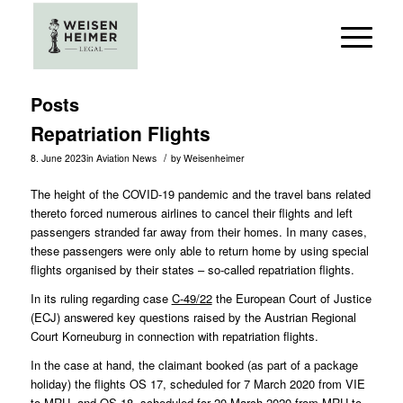
Posts
Repatriation Flights
/
8. June 2023
in
Aviation News
by
Weisenheimer
The height of the COVID-19 pandemic and the travel bans related
thereto forced numerous airlines to cancel their flights and left
passengers stranded far away from their homes. In many cases,
these passengers were only able to return home by using special
flights organised by their states – so-called repatriation flights.
In its ruling regarding case
C-49/22
the European Court of Justice
(ECJ) answered key questions raised by the Austrian Regional
Court Korneuburg in connection with repatriation flights.
In the case at hand, the claimant booked (as part of a package
holiday) the flights OS 17, scheduled for 7 March 2020 from VIE
to MRU, and OS 18, scheduled for 20 March 2020 from MRU to