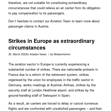
therefore, are not suitable for constituting extraordinary
circumstances that could relieve an air carrier from its obligation
to pay compensation to its passengers.
Don´t hesitate to contact our
Aviation Team
to learn more about
passenger claims in Austria.
Strikes in Europe as extraordinary
circumstances
/
30. March 2023
in
Aviation News
by
Weisenheimer
The aviation sector in Europe is currently experiencing a
substantial number of strikes. There are nationwide protests in
France due to a reform of the retirement system, strikes
organised by the union for employees in the traffic sector in
Germany, works meetings at Austrian Airlines, strikes by the
security staff at London Heathrow airport, and strikes by the
ground-handling staff of Swissport in Spain.
As a result, air carriers are forced to delay or cancel numerous
flights and are confronted with unsatisfied passengers – and their