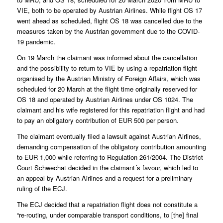
VIE, both to be operated by Austrian Airlines. While flight OS 17
went ahead as scheduled, flight OS 18 was cancelled due to the
measures taken by the Austrian government due to the COVID-
19 pandemic.
On 19 March the claimant was informed about the cancellation
and the possibility to return to VIE by using a repatriation flight
organised by the Austrian Ministry of Foreign Affairs, which was
scheduled for 20 March at the flight time originally reserved for
OS 18 and operated by Austrian Airlines under OS 1024. The
claimant and his wife registered for this repatriation flight and had
to pay an obligatory contribution of EUR 500 per person.
The claimant eventually filed a lawsuit against Austrian Airlines,
demanding compensation of the obligatory contribution amounting
to EUR 1,000 while referring to Regulation 261/2004. The District
Court Schwechat decided in the claimant´s favour, which led to
an appeal by Austrian Airlines and a request for a preliminary
ruling of the ECJ.
The ECJ decided that a repatriation flight does not constitute a
“re-routing, under comparable transport conditions, to [the] final