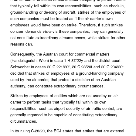
that typically fall within its own responsibilities, such as check-in,
ground-handling or de-icing of aircraft, strikes of the employees of
such companies must be treated as if the air carrier´s own
employees would have been on strike. Therefore, if such strikes
concern demands vis-a-vis these companies, they can generally
not constitute extraordinary circumstances, while strikes for other
reasons can.
Consequently, the Austrian court for commercial matters
(Handelsgericht Wien) in case 1 R 87/22y and the district court
Schwechat in cases 20 C 221/20f, 20 C 98/20t and 20 C 234/20t
decided that strikes of employees of a ground-handling company
used by the air carrier, that protest a decision of an Austrian
authority, can constitute extraordinary circumstances.
Strikes by employees of entities which are not used by an air
carrier to perform tasks that typically fall within its own
responsibilities, such as airport security or air traffic control, are
generally regarded to be capable of constituting extraordinary
circumstances.
In its ruling C-28/20, the ECJ states that strikes that are external