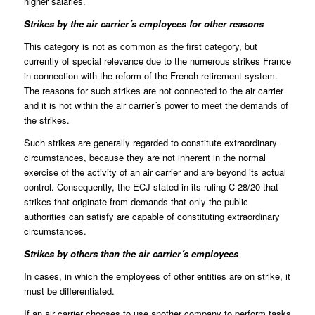
higher salaries.
Strikes by the air carrier´s employees for other reasons
This category is not as common as the first category, but
currently of special relevance due to the numerous strikes France
in connection with the reform of the French retirement system.
The reasons for such strikes are not connected to the air carrier
and it is not within the air carrier´s power to meet the demands of
the strikes.
Such strikes are generally regarded to
constitute extraordinary
circumstances
, because they are not inherent in the normal
exercise of the activity of an air carrier and are beyond its actual
control. Consequently, the ECJ stated in its ruling C-28/20 that
strikes that originate from demands that only the public
authorities can satisfy are capable of constituting extraordinary
circumstances.
Strikes by others than the air carrier´s employees
In cases, in which the employees of other entities are on strike, it
must be differentiated.
If an air carrier chooses to use another company to perform tasks