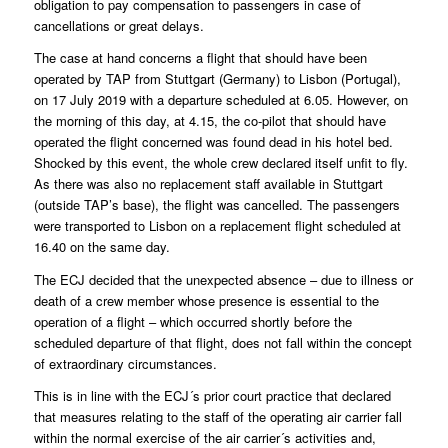
obligation to pay compensation to passengers in case of
cancellations or great delays.
The case at hand concerns a flight that should have been
operated by TAP from Stuttgart (Germany) to Lisbon (Portugal),
on 17 July 2019 with a departure scheduled at 6.05. However, on
the morning of this day, at 4.15, the co-pilot that should have
operated the flight concerned was found dead in his hotel bed.
Shocked by this event, the whole crew declared itself unfit to fly.
As there was also no replacement staff available in Stuttgart
(outside TAP’s base), the flight was cancelled. The passengers
were transported to Lisbon on a replacement flight scheduled at
16.40 on the same day.
The ECJ decided that the unexpected absence – due to illness or
death of a crew member whose presence is essential to the
operation of a flight – which occurred shortly before the
scheduled departure of that flight, does not fall within the concept
of extraordinary circumstances.
This is in line with the ECJ´s prior court practice that declared
that measures relating to the staff of the operating air carrier fall
within the normal exercise of the air carrier´s activities and,