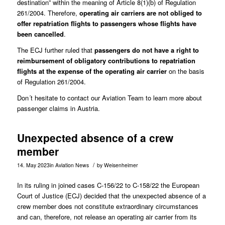
destination” within the meaning of Article 8(1)(b) of Regulation
261/2004. Therefore,
operating air carriers are not obliged to
offer repatriation flights to passengers whose flights have
been cancelled
.
The ECJ further ruled that
passengers do not have a right to
reimbursement of obligatory contributions to repatriation
flights at the expense of the operating air carrier
on the basis
of Regulation 261/2004.
Don´t hesitate to contact our
Aviation Team
to learn more about
passenger claims in Austria.
Unexpected absence of a crew
member
/
14. May 2023
in
Aviation News
by
Weisenheimer
In its ruling in joined cases
C-156/22 to C-158/22
the European
Court of Justice (ECJ) decided that the unexpected absence of a
crew member does not constitute extraordinary circumstances
and can, therefore, not release an operating air carrier from its