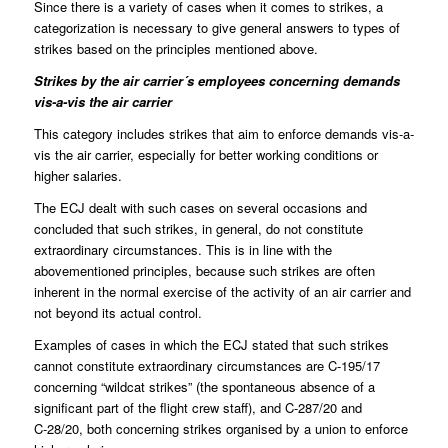
Since there is a variety of cases when it comes to strikes, a
categorization is necessary to give general answers to types of
strikes based on the principles mentioned above.
Strikes by the air carrier´s employees concerning demands
vis-a-vis the air carrier
This category includes strikes that aim to enforce demands vis-a-
vis the air carrier, especially for better working conditions or
higher salaries.
The ECJ dealt with such cases on several occasions and
concluded that such strikes, in general, do not constitute
extraordinary circumstances. This is in line with the
abovementioned principles, because such strikes are often
inherent in the normal exercise of the activity of an air carrier and
not beyond its actual control.
Examples of cases in which the ECJ stated that such strikes
cannot constitute extraordinary circumstances are C-195/17
concerning “wildcat strikes” (the spontaneous absence of a
significant part of the flight crew staff), and C-287/20 and
C‑28/20, both concerning strikes organised by a union to enforce