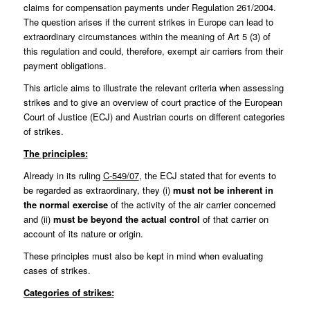
claims for compensation payments under
Regulation 261/2004
.
The question arises if the current strikes in Europe can lead to
extraordinary circumstances within the meaning of Art 5 (3) of
this regulation and could, therefore, exempt air carriers from their
payment obligations.
This article aims to illustrate the relevant criteria when assessing
strikes and to give an overview of court practice of the European
Court of Justice (ECJ) and Austrian courts on different categories
of strikes.
The principles:
Already in its ruling
C‑549/07
, the ECJ stated that for events to
be regarded as extraordinary, they (i)
must not be inherent in
the normal exercise
of the activity of the air carrier concerned
and (ii)
must be
beyond the actual control
of that carrier on
account of its nature or origin.
These principles must also be kept in mind when evaluating
cases of strikes.
Categories of strikes: