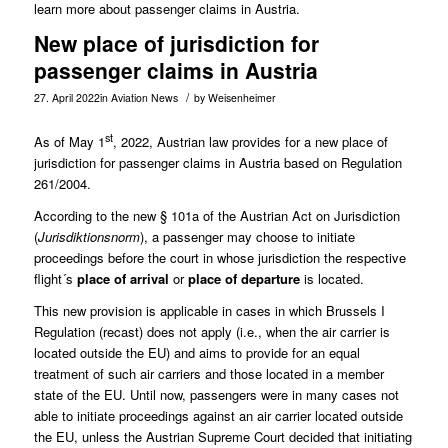
learn more about passenger claims in Austria.
New place of jurisdiction for
passenger claims in Austria
/
27. April 2022
in
Aviation News
by
Weisenheimer
st
As of May 1
, 2022, Austrian law provides for a new place of
jurisdiction for passenger claims in Austria based on Regulation
261/2004.
According to the new
§ 101a of the Austrian Act on Jurisdiction
(
Jurisdiktionsnorm
), a passenger may choose to initiate
proceedings before the court in whose jurisdiction the respective
flight´s
place of arrival
or
place of departure
is located.
This new provision is applicable in cases in which Brussels I
Regulation (recast) does not apply (i.e., when the air carrier is
located outside the EU) and aims to provide for an equal
treatment of such air carriers and those located in a member
state of the EU. Until now, passengers were in many cases not
able to initiate proceedings against an air carrier located outside
the EU, unless the Austrian Supreme Court decided that initiating