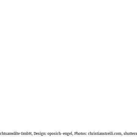
Rechtsanwälte GmbH, Design:
oposich-engel
, Photos:
christianstreili.com
, shutte