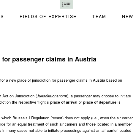
SS
FIELDS OF EXPERTISE
TEAM
NEW
n for passenger claims in Austria
 for a new place of jurisdiction for passenger claims in Austria based on
n Act on Jurisdiction
(
Jurisdiktionsnorm
), a passenger may choose to initiate
iction the respective flight´s
place of arrival
or
place of departure
is
 which Brussels I Regulation (recast) does not apply (i.e., when the air carrier
ide for an equal treatment of such air carriers and those located in a member
 in many cases not able to initiate proceedings against an air carrier located