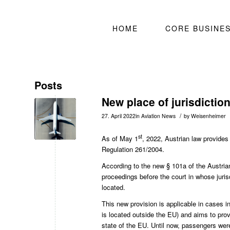
HOME
CORE BUSINE
Posts
New place of jurisdictio
/
27. April 2022
in
Aviation News
by
Weisenheimer
st
As of May 1
, 2022, Austrian law provides
Regulation 261/2004.
According to the new
§ 101a of the Austria
proceedings before the court in whose jurisd
located.
This new provision is applicable in cases in
is located outside the EU) and aims to prov
state of the EU. Until now, passengers were