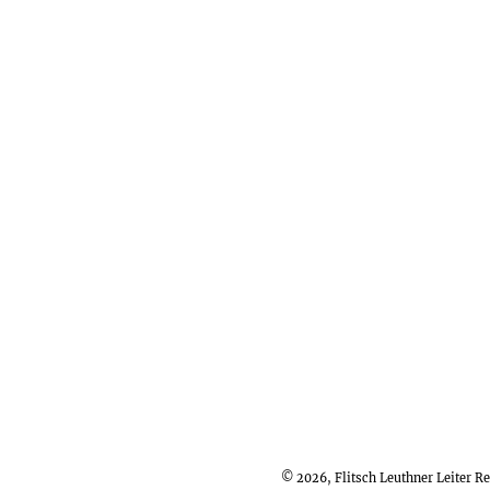
© 2026, Flitsch Leuthner Leiter 