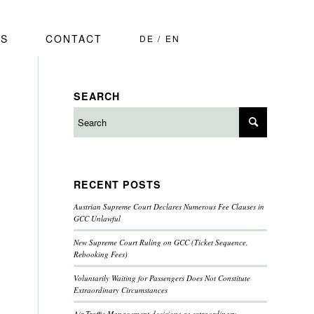
S
CONTACT
DE
EN
SEARCH
RECENT POSTS
Austrian Supreme Court Declares Numerous Fee Clauses in
GCC Unlawful
New Supreme Court Ruling on GCC (Ticket Sequence,
Rebooking Fees)
Voluntarily Waiting for Passengers Does Not Constitute
Extraordinary Circumstances
Air Traffic Management decisions as extraordinary