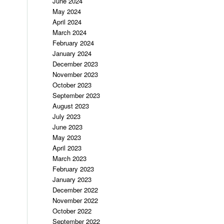
June 2024
May 2024
April 2024
March 2024
February 2024
January 2024
December 2023
November 2023
October 2023
September 2023
August 2023
July 2023
June 2023
May 2023
April 2023
March 2023
February 2023
January 2023
December 2022
November 2022
October 2022
September 2022