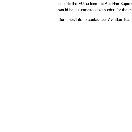
outside the EU, unless the Austrian Supreme
would be an unreasonable burden for the r
Don´t hesitate to contact our
Aviation Tea