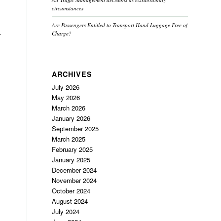
circumstances
Are Passengers Entitled to Transport Hand Luggage Free of
.
Charge?
ARCHIVES
July 2026
May 2026
March 2026
January 2026
September 2025
March 2025
February 2025
January 2025
December 2024
November 2024
October 2024
August 2024
July 2024