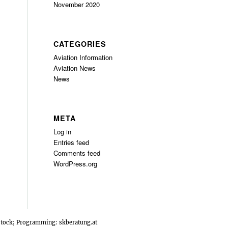
November 2020
CATEGORIES
Aviation Information
Aviation News
News
META
Log in
Entries feed
Comments feed
WordPress.org
rstock; Programming:
skberatung.at