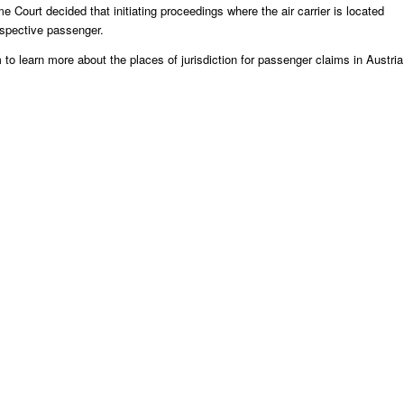
 Court decided that initiating proceedings where the air carrier is located
espective passenger.
m
to learn more about the places of jurisdiction for passenger claims in Austria