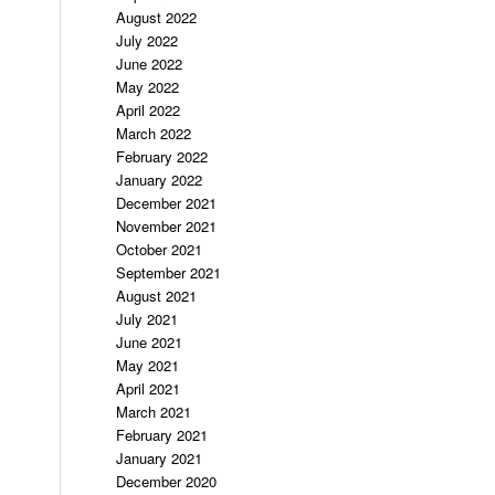
August 2022
July 2022
June 2022
May 2022
April 2022
March 2022
February 2022
January 2022
December 2021
November 2021
October 2021
September 2021
August 2021
July 2021
June 2021
May 2021
April 2021
March 2021
February 2021
January 2021
December 2020