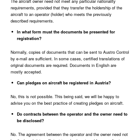
The aircraft owner need not meet any particular nationality
requirements, provided that they transfer the holdership of the
aircraft to an operator (holder) who meets the previously
described requirements.
In what form must the documents be presented for
registration?
Normally, copies of documents that can be sent to Austro Control
by e-mail are sufficient. In some cases, certified translations of
original documents are required. Documents in English are
mostly accepted.
Can pledges on aircraft be registered in Austria?
No, this is not possible. This being said, we will be happy to
advise you on the best practice of creating pledges on aircraft.
Do contracts between the operator and the owner need to
be disclosed?
No. The agreement between the operator and the owner need not