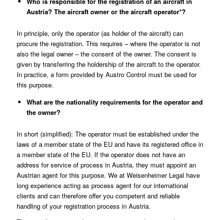
Who is responsible for the registration of an aircraft in
Austria? The aircraft owner or the aircraft operator*
?
In principle, only the operator (as holder of the aircraft) can
procure the registration. This requires – where the operator is not
also the legal owner – the consent of the owner. The consent is
given by transferring the holdership of the aircraft to the operator.
In practice, a form provided by
Austro Control
must be used for
this purpose.
What are the nationality requirements for the operator and
the owner?
In short (simplified): The operator must be established under the
laws of a member state of the EU and have its registered office in
a member state of the EU. If the operator does not have an
address for service of process in Austria, they must appoint an
Austrian agent for this purpose.
We at Weisenheimer Legal
have
long experience acting as process agent for our international
clients and can therefore offer you competent and reliable
handling of your registration process in Austria.