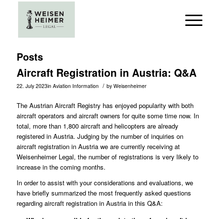
Posts
Aircraft Registration in Austria: Q&A
/
22. July 2023
in
Aviation Information
by
Weisenheimer
The Austrian Aircraft Registry has enjoyed popularity with both
aircraft operators and aircraft owners for quite some time now. In
total, more than 1,800 aircraft and helicopters are already
registered in Austria. Judging by the number of inquiries on
aircraft registration in Austria we are currently receiving at
Weisenheimer Legal, the number of registrations is very likely to
increase in the coming months.
In order to assist with your considerations and evaluations, we
have briefly summarized the most frequently asked questions
regarding aircraft registration in Austria in this Q&A: