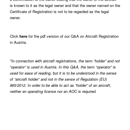
is known to it as the legal owner and that the owner named on the
Certificate of Registration is not to be regarded as the legal
owner.
Click
here
for the pdf version of our Q&A on Aircraft Registration
in Austria.
*In connection with aircraft registrations, the term “holder” and not
“operator” is used in Austria. In this Q&A, the term “operator” is
used for ease of reading, but it is to be understood in the sense
of “aircraft holder” and not in the sense of Regulation (EU)
965/2012. In order to be able to act as “holder” of an aircraft,
neither an operating license nor an AOC is required.