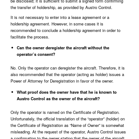
be disclosed; it is sufficient to submit a signed form confirming
the transfer of holdership, as provided by Austro Control.
It is not necessary to enter into a lease agreement or a
holdership agreement. However, in some cases it is
recommended to conclude a holdership agreement in order to
facilitate the process.
Can the owner deregister the aircraft without the
operator’s consent?
No. Only the operator can deregister the aircraft. Therefore, it is
also recommended that the operator (acting as holder) issues a
Power of Attorney for Deregistration in favor of the owner.
What proof does the owner have that he is known to
Austro Control as the owner of the aircraft?
Only the operator is named on the Certificate of Registration.
Unfortunately, the official translation of the “operator” (holder) on
the Certificate of Registration as “Name of Owner” is somewhat
misleading. At the request of the operator, Austro Control issues
a confirmation to the owner stating that the owner of the aircraft