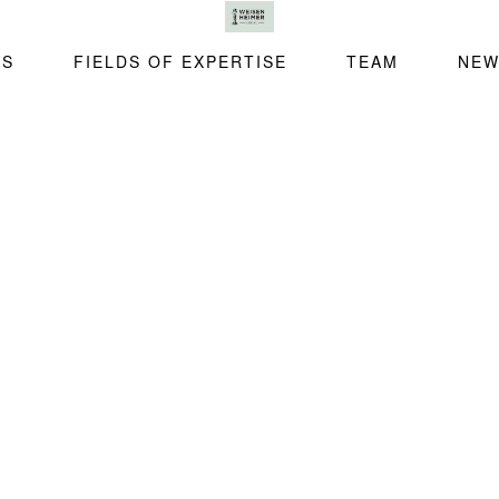
SS
FIELDS OF EXPERTISE
TEAM
NEW