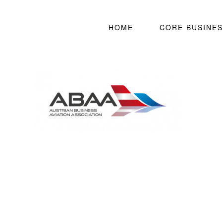
HOME
CORE BUSINE