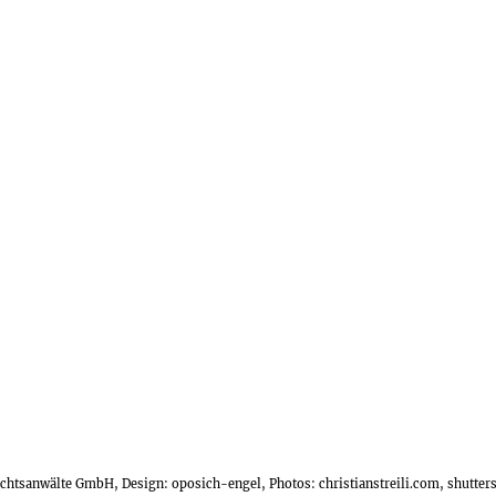
Rechtsanwälte GmbH, Design:
oposich-engel
, Photos:
christianstreili.com
, shutte