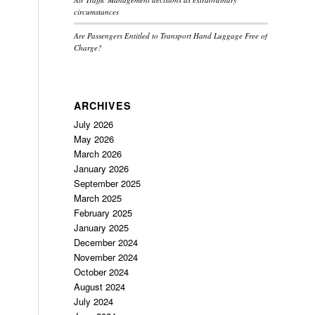
circumstances
Are Passengers Entitled to Transport Hand Luggage Free of
Charge?
ARCHIVES
July 2026
May 2026
March 2026
January 2026
September 2025
March 2025
February 2025
January 2025
December 2024
November 2024
October 2024
August 2024
July 2024