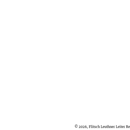
© 2026, Flitsch Leuthner Leiter 