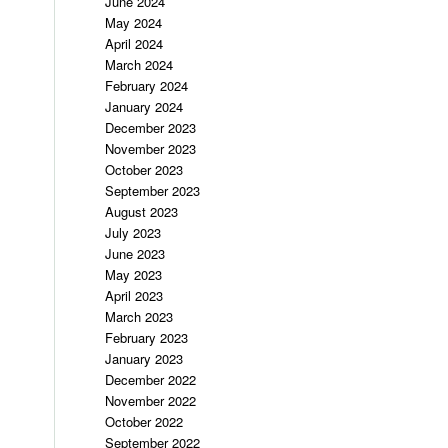
June 2024
May 2024
April 2024
March 2024
February 2024
January 2024
December 2023
November 2023
October 2023
September 2023
August 2023
July 2023
June 2023
May 2023
April 2023
March 2023
February 2023
January 2023
December 2022
November 2022
October 2022
September 2022