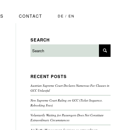
S
CONTACT
DE
EN
SEARCH
RECENT POSTS
Austrian Supreme Court Declares Numerous Fee Clauses in
GCC Unlawful
New Supreme Court Ruling on GCC (Ticket Sequence,
Rebooking Fees)
Voluntarily Waiting for Passengers Does Not Constitute
Extraordinary Circumstances
Air Traffic Management decisions as extraordinary