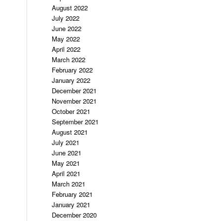
August 2022
July 2022
June 2022
May 2022
April 2022
March 2022
February 2022
January 2022
December 2021
November 2021
October 2021
September 2021
August 2021
July 2021
June 2021
May 2021
April 2021
March 2021
February 2021
January 2021
December 2020