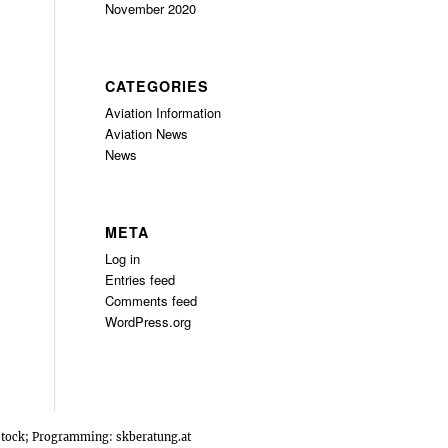
November 2020
CATEGORIES
Aviation Information
Aviation News
News
META
Log in
Entries feed
Comments feed
WordPress.org
rstock; Programming:
skberatung.at