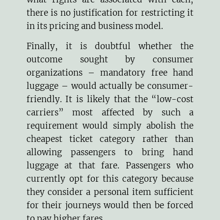
there is no justification for restricting it
in its pricing and business model.
Finally, it is doubtful whether the
outcome sought by consumer
organizations – mandatory free hand
luggage – would actually be consumer-
friendly. It is likely that the “low-cost
carriers” most affected by such a
requirement would simply abolish the
cheapest ticket category rather than
allowing passengers to bring hand
luggage at that fare. Passengers who
currently opt for this category because
they consider a personal item sufficient
for their journeys would then be forced
to pay higher fares.