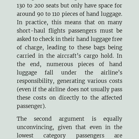
130 to 200 seats but only have space for
around 90 to 110 pieces of hand luggage.
In practice, this means that on many
short-haul flights passengers must be
asked to check in their hand luggage free
of charge, leading to these bags being
carried in the aircraft’s cargo hold. In
the end, numerous pieces of hand
luggage fall under the airline’s
responsibility, generating various costs
(even if the airline does not usually pass
these costs on directly to the affected
passenger).
The second argument is equally
unconvincing, given that even in the
lowest category passengers are