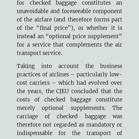
for checked baggage constitutes an
unavoidable and foreseeable component
of the airfare (and therefore forms part
of the “final price”), or whether it is
instead an “optional price supplement”
for a service that complements the air
transport service.
Taking into account the business
practices of airlines – particularly low-
cost carriers – which had evolved over
the years, the CJEU concluded that the
costs of checked baggage constitute
merely optional supplements. The
carriage of checked baggage was
therefore not regarded as mandatory or
indispensable for the transport of