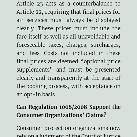
Article 23 acts as a counterbalance to
Article 22, requiring that final prices for
air services must always be displayed
clearly. These prices must include the
fare itself as well as all unavoidable and
foreseeable taxes, charges, surcharges,
and fees. Costs not included in these
final prices are deemed “optional price
supplements” and must be presented
clearly and transparently at the start of
the booking process, with acceptance on
an opt-in basis.
Can Regulation 1008/2008 Support the
Consumer Organizations’ Claims?
Consumer protection organizations now
rely on a judgment of the Court of Justice