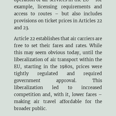
example, licensing requirements and
access to routes – but also includes
provisions on ticket prices in Articles 22
and 23.
Article 22 establishes that air carriers are
free to set their fares and rates. While
this may seem obvious today, until the
liberalization of air transport within the
EU, starting in the 1980s, prices were
tightly regulated and required
government approval. This
liberalization led to increased
competition and, with it, lower fares –
making air travel affordable for the
broader public.