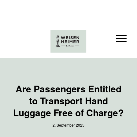
Are Passengers Entitled
to Transport Hand
Luggage Free of Charge?
2. September 2025