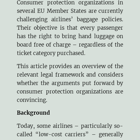
Consumer protection organizations in
several EU Member States are currently
challenging airlines’ baggage policies.
Their objective is that every passenger
has the right to bring hand luggage on
board free of charge – regardless of the
ticket category purchased.
This article provides an overview of the
relevant legal framework and considers
whether the arguments put forward by
consumer protection organizations are
convincing.
Background
Today, some airlines – particularly so-
called “low-cost carriers” – generally