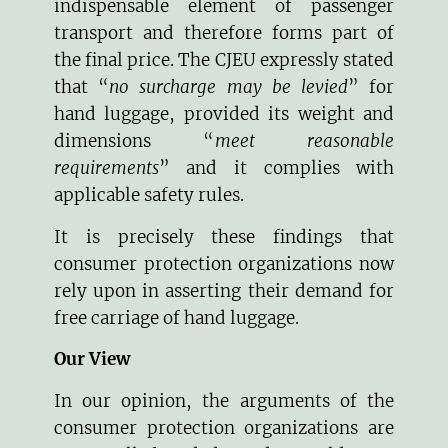
indispensable element of passenger
transport and therefore forms part of
the final price. The CJEU expressly stated
that “
no surcharge may be levied
” for
hand luggage, provided its weight and
dimensions “
meet reasonable
requirements
” and it complies with
applicable safety rules.
It is precisely these findings that
consumer protection organizations now
rely upon in asserting their demand for
free carriage of hand luggage.
Our View
In our opinion, the arguments of the
consumer protection organizations are