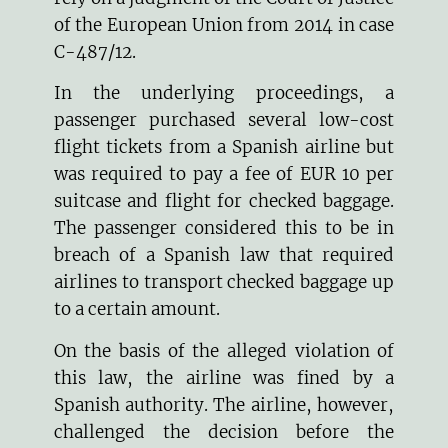
of the European Union from 2014 in case
C-487/12
.
In the underlying proceedings, a
passenger purchased several low-cost
flight tickets from a Spanish airline but
was required to pay a fee of EUR 10 per
suitcase and flight for checked baggage.
The passenger considered this to be in
breach of a Spanish law that required
airlines to transport checked baggage up
to a certain amount.
On the basis of the alleged violation of
this law, the airline was fined by a
Spanish authority. The airline, however,
challenged the decision before the