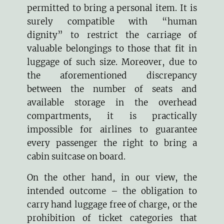
permitted to bring a personal item. It is
surely compatible with “human
dignity” to restrict the carriage of
valuable belongings to those that fit in
luggage of such size. Moreover, due to
the aforementioned discrepancy
between the number of seats and
available storage in the overhead
compartments, it is practically
impossible for airlines to guarantee
every passenger the right to bring a
cabin suitcase on board.
On the other hand, in our view, the
intended outcome – the obligation to
carry hand luggage free of charge, or the
prohibition of ticket categories that