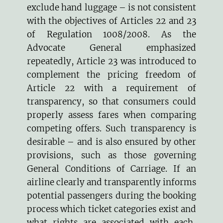
exclude hand luggage – is not consistent
with the objectives of Articles 22 and 23
of Regulation 1008/2008. As the
Advocate General emphasized
repeatedly, Article 23 was introduced to
complement the pricing freedom of
Article 22 with a requirement of
transparency, so that consumers could
properly assess fares when comparing
competing offers. Such transparency is
desirable – and is also ensured by other
provisions, such as those governing
General Conditions of Carriage
. If an
airline clearly and transparently informs
potential passengers during the booking
process which ticket categories exist and
what rights are associated with each,