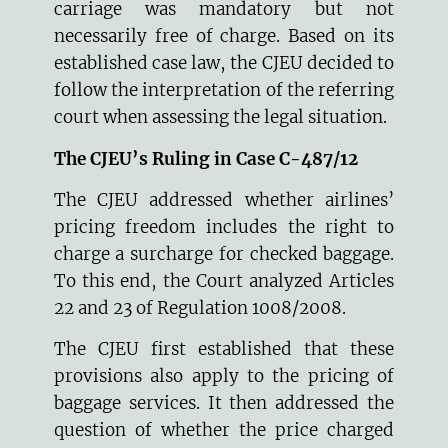
carriage was mandatory but not
necessarily free of charge. Based on its
established case law, the CJEU decided to
follow the interpretation of the referring
court when assessing the legal situation.
The CJEU’s Ruling in Case C-487/12
The CJEU addressed whether airlines’
pricing freedom includes the right to
charge a surcharge for checked baggage.
To this end, the Court analyzed Articles
22 and 23 of Regulation 1008/2008.
The CJEU first established that these
provisions also apply to the pricing of
baggage services. It then addressed the
question of whether the price charged