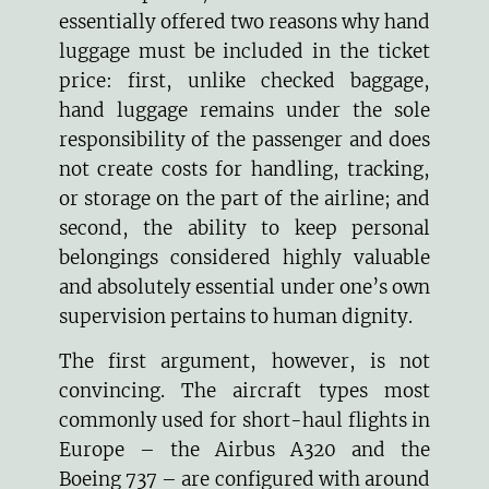
essentially offered two reasons why hand
luggage must be included in the ticket
price: first, unlike checked baggage,
hand luggage remains under the sole
responsibility of the passenger and does
not create costs for handling, tracking,
or storage on the part of the airline; and
second, the ability to keep personal
belongings considered highly valuable
and absolutely essential under one’s own
supervision pertains to human dignity.
The first argument, however, is not
convincing. The aircraft types most
commonly used for short-haul flights in
Europe – the Airbus A320 and the
Boeing 737 – are configured with around