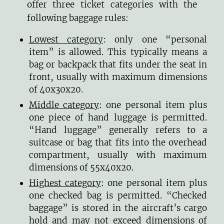
offer three ticket categories with the
following baggage rules:
Lowest category
: only one “personal
item” is allowed. This typically means a
bag or backpack that fits under the seat in
front, usually with maximum dimensions
of 40x30x20.
Middle category
: one personal item plus
one piece of hand luggage is permitted.
“Hand luggage” generally refers to a
suitcase or bag that fits into the overhead
compartment, usually with maximum
dimensions of 55x40x20.
Highest category
: one personal item plus
one checked bag is permitted. “Checked
baggage” is stored in the aircraft’s cargo
hold and may not exceed dimensions of