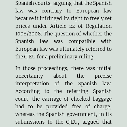
Spanish courts, arguing that the Spanish
law was contrary to European law
because it infringed its right to freely set
prices under Article 22 of Regulation
1008/2008. The question of whether the
Spanish law was compatible with
European law was ultimately referred to
the CJEU for a preliminary ruling.
In those proceedings, there was initial
uncertainty about the precise
interpretation of the Spanish law.
According to the referring Spanish
court, the carriage of checked baggage
had to be provided free of charge,
whereas the Spanish government, in its
submissions to the CJEU, argued that