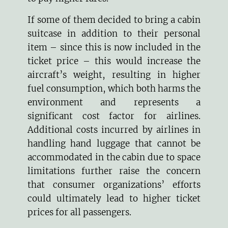
If some of them decided to bring a cabin
suitcase in addition to their personal
item – since this is now included in the
ticket price – this would increase the
aircraft’s weight, resulting in higher
fuel consumption, which both harms the
environment and represents a
significant cost factor for airlines.
Additional costs incurred by airlines in
handling hand luggage that cannot be
accommodated in the cabin due to space
limitations further raise the concern
that consumer organizations’ efforts
could ultimately lead to higher ticket
prices for all passengers.