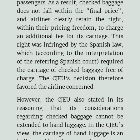
passengers. As a result, checked baggage
does not fall within the “final price”,
and airlines clearly retain the right,
within their pricing freedom, to charge
an additional fee for its carriage. This
right was infringed by the Spanish law,
which (according to the interpretation
of the referring Spanish court) required
the carriage of checked baggage free of
charge. The CJEU‘s decision therefore
favored the airline concerned.
However, the CJEU also stated in its
reasoning that its considerations
regarding checked baggage cannot be
extended to hand luggage. In the CJEU’s
view, the carriage of hand luggage is an