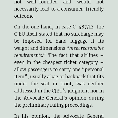
not well-founded and would not
necessarily lead to a consumer-friendly
outcome.
On the one hand, in case C-487/12, the
CJEU itself stated that no surcharge may
be imposed for hand luggage if its
weight and dimensions “
meet reasonable
requirements
.” The fact that airlines –
even in the cheapest ticket category –
allow passengers to carry one “personal
item”, usually a bag or backpack that fits
under the seat in front, was neither
addressed in the CJEU’s judgment nor in
the Advocate General’s opinion during
the preliminary ruling proceedings.
In his opinion, the Advocate General