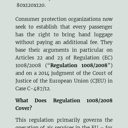
80x120x120.
Consumer protection organizations now
seek to establish that every passenger
has the right to bring hand luggage
without paying an additional fee. They
base their arguments in particular on
Articles 22 and 23 of Regulation (EC)
1008/2008 (“
Regulation 1008/2008
”)
and on a 2014 judgment of the Court of
Justice of the European Union (CJEU) in
Case
C-487/12
.
What Does Regulation 1008/2008
Cover?
This regulation primarily governs the
operation of air services in the EU – for