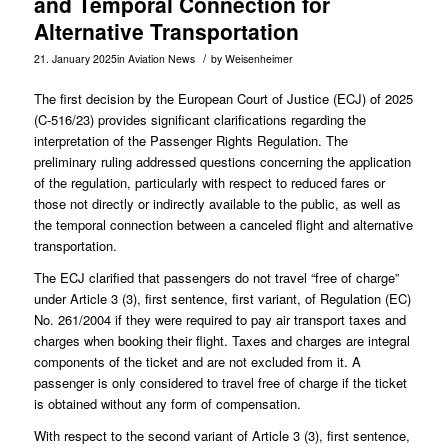
and Temporal Connection for
Alternative Transportation
/
21. January 2025
in
Aviation News
by
Weisenheimer
The first decision by the European Court of Justice (ECJ) of 2025
(
C-516/23
) provides significant clarifications regarding the
interpretation of the Passenger Rights Regulation. The
preliminary ruling addressed questions concerning the application
of the regulation, particularly with respect to reduced fares or
those not directly or indirectly available to the public, as well as
the temporal connection between a canceled flight and alternative
transportation.
The ECJ clarified that passengers do not travel “free of charge”
under Article 3 (3), first sentence, first variant, of Regulation (EC)
No. 261/2004 if they were required to pay air transport taxes and
charges when booking their flight. Taxes and charges are integral
components of the ticket and are not excluded from it. A
passenger is only considered to travel free of charge if the ticket
is obtained without any form of compensation.
With respect to the second variant of Article 3 (3), first sentence,