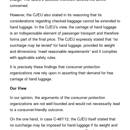
concerned.
However, the CJEU also stated in its reasoning that its
considerations regarding checked baggage cannot be extended to
hand luggage. In the CJEU’s view, the carriage of hand luggage
is an indispensable element of passenger transport and therefore
forms part of the final price. The CJEU expressly stated that “
no
surcharge may be levied
” for hand luggage, provided its weight
and dimensions “
meet reasonable requirements
” and it complies
with applicable safety rules.
It is precisely these findings that consumer protection
organizations now rely upon in asserting their demand for free
carriage of hand luggage.
Our View
In our opinion, the arguments of the consumer protection
organizations are not well-founded and would not necessarily lead
to a consumer-friendly outcome.
On the one hand, in case C-487/12, the CJEU itself stated that
no surcharge may be imposed for hand luggage if its weight and