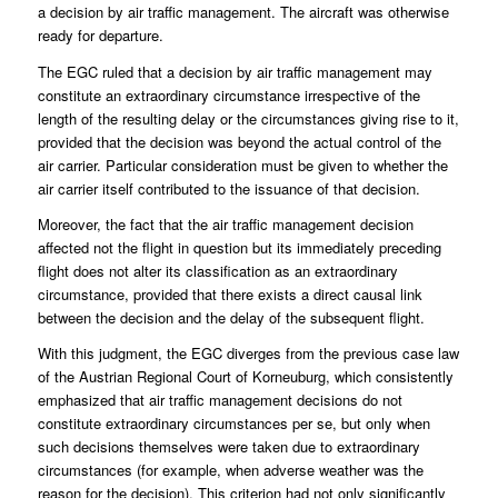
a decision by air traffic management. The aircraft was otherwise
ready for departure.
The EGC ruled that a decision by air traffic management may
constitute an extraordinary circumstance irrespective of the
length of the resulting delay or the circumstances giving rise to it,
provided that the decision was beyond the actual control of the
air carrier. Particular consideration must be given to whether the
air carrier itself contributed to the issuance of that decision.
Moreover, the fact that the air traffic management decision
affected not the flight in question but its immediately preceding
flight does not alter its classification as an extraordinary
circumstance, provided that there exists a direct causal link
between the decision and the delay of the subsequent flight.
With this judgment, the EGC diverges from the previous case law
of the Austrian Regional Court of Korneuburg, which consistently
emphasized that air traffic management decisions do not
constitute extraordinary circumstances per se, but only when
such decisions themselves were taken due to extraordinary
circumstances (for example, when adverse weather was the
reason for the decision). This criterion had not only significantly