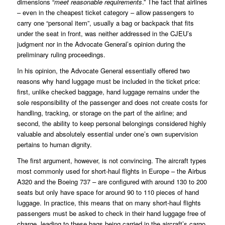
dimensions “
meet reasonable requirements
.” The fact that airlines
– even in the cheapest ticket category – allow passengers to
carry one “personal item”, usually a bag or backpack that fits
under the seat in front, was neither addressed in the CJEU’s
judgment nor in the Advocate General’s opinion during the
preliminary ruling proceedings.
In his opinion, the Advocate General essentially offered two
reasons why hand luggage must be included in the ticket price:
first, unlike checked baggage, hand luggage remains under the
sole responsibility of the passenger and does not create costs for
handling, tracking, or storage on the part of the airline; and
second, the ability to keep personal belongings considered highly
valuable and absolutely essential under one’s own supervision
pertains to human dignity.
The first argument, however, is not convincing. The aircraft types
most commonly used for short-haul flights in Europe – the Airbus
A320 and the Boeing 737 – are configured with around 130 to 200
seats but only have space for around 90 to 110 pieces of hand
luggage. In practice, this means that on many short-haul flights
passengers must be asked to check in their hand luggage free of
charge, leading to these bags being carried in the aircraft’s cargo