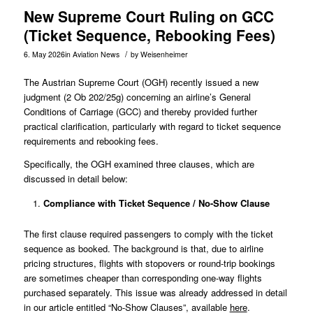
New Supreme Court Ruling on GCC
(Ticket Sequence, Rebooking Fees)
/
6. May 2026
in
Aviation News
by
Weisenheimer
The Austrian Supreme Court (OGH) recently issued a new
judgment (
2 Ob 202/25g
) concerning an airline’s General
Conditions of Carriage (GCC) and thereby provided further
practical clarification, particularly with regard to ticket sequence
requirements and rebooking fees.
Specifically, the OGH examined three clauses, which are
discussed in detail below:
Compliance with Ticket Sequence / No-Show Clause
The first clause required passengers to comply with the ticket
sequence as booked. The background is that, due to airline
pricing structures, flights with stopovers or round-trip bookings
are sometimes cheaper than corresponding one-way flights
purchased separately. This issue was already addressed in detail
in our article entitled “No-Show Clauses”, available
here
.