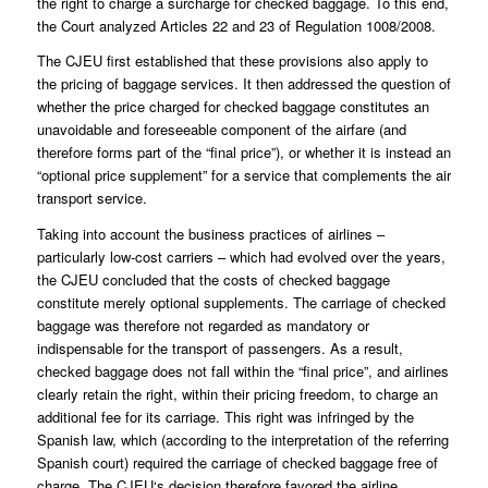
the right to charge a surcharge for checked baggage. To this end,
the Court analyzed Articles 22 and 23 of Regulation 1008/2008.
The CJEU first established that these provisions also apply to
the pricing of baggage services. It then addressed the question of
whether the price charged for checked baggage constitutes an
unavoidable and foreseeable component of the airfare (and
therefore forms part of the “final price”), or whether it is instead an
“optional price supplement” for a service that complements the air
transport service.
Taking into account the business practices of airlines –
particularly low-cost carriers – which had evolved over the years,
the CJEU concluded that the costs of checked baggage
constitute merely optional supplements. The carriage of checked
baggage was therefore not regarded as mandatory or
indispensable for the transport of passengers. As a result,
checked baggage does not fall within the “final price”, and airlines
clearly retain the right, within their pricing freedom, to charge an
additional fee for its carriage. This right was infringed by the
Spanish law, which (according to the interpretation of the referring
Spanish court) required the carriage of checked baggage free of
charge. The CJEU‘s decision therefore favored the airline