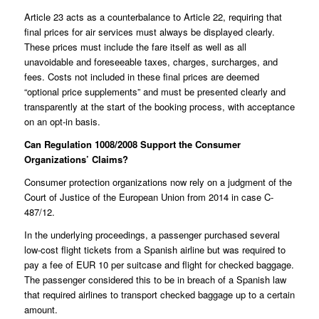
Article 23 acts as a counterbalance to Article 22, requiring that
final prices for air services must always be displayed clearly.
These prices must include the fare itself as well as all
unavoidable and foreseeable taxes, charges, surcharges, and
fees. Costs not included in these final prices are deemed
“optional price supplements” and must be presented clearly and
transparently at the start of the booking process, with acceptance
on an opt-in basis.
Can Regulation 1008/2008 Support the Consumer
Organizations’ Claims?
Consumer protection organizations now rely on a judgment of the
Court of Justice of the European Union from 2014 in case
C-
487/12
.
In the underlying proceedings, a passenger purchased several
low-cost flight tickets from a Spanish airline but was required to
pay a fee of EUR 10 per suitcase and flight for checked baggage.
The passenger considered this to be in breach of a Spanish law
that required airlines to transport checked baggage up to a certain
amount.