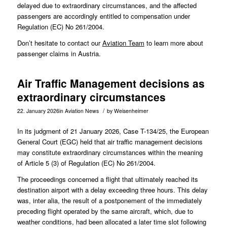
delayed due to extraordinary circumstances, and the affected
passengers are accordingly entitled to compensation under
Regulation (EC) No 261/2004.
Don’t hesitate to contact our
Aviation Team
to learn more about
passenger claims in Austria.
Air Traffic Management decisions as
extraordinary circumstances
/
22. January 2026
in
Aviation News
by
Weisenheimer
In its judgment of 21 January 2026, Case
T-134/25
, the European
General Court (EGC) held that air traffic management decisions
may constitute extraordinary circumstances within the meaning
of Article 5 (3) of Regulation (EC) No 261/2004.
The proceedings concerned a flight that ultimately reached its
destination airport with a delay exceeding three hours. This delay
was, inter alia, the result of a postponement of the immediately
preceding flight operated by the same aircraft, which, due to
weather conditions, had been allocated a later time slot following