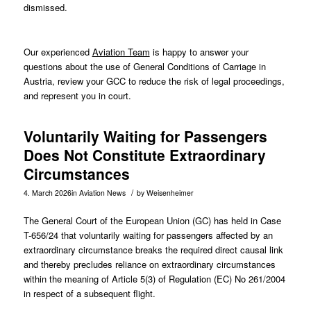
dismissed.
Our experienced
Aviation Team
is happy to answer your
questions about the use of General Conditions of Carriage in
Austria, review your GCC to reduce the risk of legal proceedings,
and represent you in court.
Voluntarily Waiting for Passengers
Does Not Constitute Extraordinary
Circumstances
/
4. March 2026
in
Aviation News
by
Weisenheimer
The General Court of the European Union (GC) has held in Case
T-656/24
that voluntarily waiting for passengers affected by an
extraordinary circumstance breaks the required direct causal link
and thereby precludes reliance on extraordinary circumstances
within the meaning of Article 5(3) of Regulation (EC) No 261/2004
in respect of a subsequent flight.