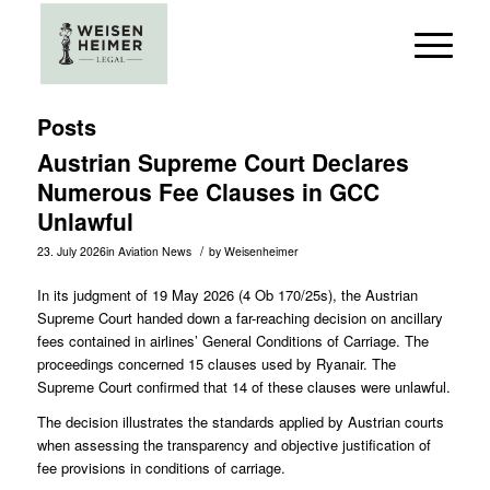
Posts
Austrian Supreme Court Declares
Numerous Fee Clauses in GCC
Unlawful
/
23. July 2026
in
Aviation News
by
Weisenheimer
In its judgment of 19 May 2026 (
4 Ob 170/25s
), the Austrian
Supreme Court handed down a far-reaching decision on ancillary
fees contained in airlines’ General Conditions of Carriage. The
proceedings concerned 15 clauses used by Ryanair. The
Supreme Court confirmed that 14 of these clauses were unlawful.
The decision illustrates the standards applied by Austrian courts
when assessing the transparency and objective justification of
fee provisions in conditions of carriage.