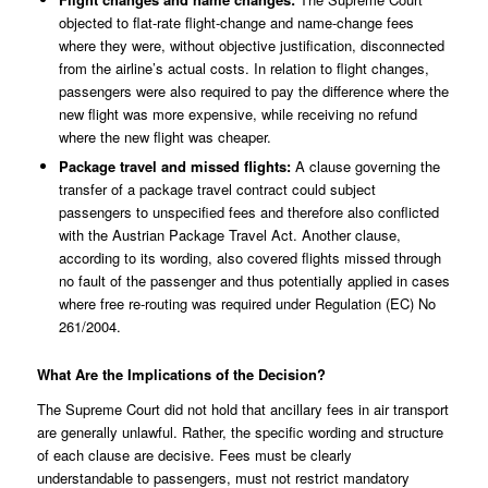
objected to flat-rate flight-change and name-change fees
where they were, without objective justification, disconnected
from the airline’s actual costs. In relation to flight changes,
passengers were also required to pay the difference where the
new flight was more expensive, while receiving no refund
where the new flight was cheaper.
Package travel and missed flights:
A clause governing the
transfer of a package travel contract could subject
passengers to unspecified fees and therefore also conflicted
with the Austrian Package Travel Act. Another clause,
according to its wording, also covered flights missed through
no fault of the passenger and thus potentially applied in cases
where free re-routing was required under Regulation (EC) No
261/2004.
What Are the Implications of the Decision?
The Supreme Court did not hold that ancillary fees in air transport
are generally unlawful. Rather, the specific wording and structure
of each clause are decisive. Fees must be clearly
understandable to passengers, must not restrict mandatory