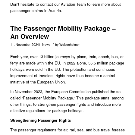
Don’t hesitate to contact our
Aviation Team
to learn more about
passsenger claims in Austria.
The Passenger Mobility Package –
An Overview
/
11. November 2024
in
News
by
Weisenheimer
Each year, over 13 billion journeys by plane, train, coach, bus, or
ferry are made within the EU. In 2022 alone, 55.5 million package
holidays were sold in the EU. The protection and continuous
improvement of travelers’ rights have thus become a central
initiative of the European Union.
In
November 2023
, the European Commission published the so-
called “Passenger Mobility Package.” This package aims, among
other things, to strengthen passenger rights and introduce more
effective regulations for package holidays.
Strengthening Passenger Rights
The passenger regulations for air, rail, sea, and bus travel foresee