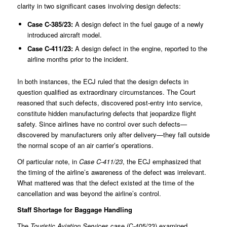
clarity in two significant cases involving design defects:
Case
C-385/23
:
A design defect in the fuel gauge of a newly
introduced aircraft model.
Case
C-411/23
:
A design defect in the engine, reported to the
airline months prior to the incident.
In both instances, the ECJ ruled that the design defects in
question qualified as extraordinary circumstances. The Court
reasoned that such defects, discovered post-entry into service,
constitute hidden manufacturing defects that jeopardize flight
safety. Since airlines have no control over such defects—
discovered by manufacturers only after delivery—they fall outside
the normal scope of an air carrier’s operations.
Of particular note, in
Case C-411/23
, the ECJ emphasized that
the timing of the airline’s awareness of the defect was irrelevant.
What mattered was that the defect existed at the time of the
cancellation and was beyond the airline’s control.
Staff Shortage for Baggage Handling
The
Touristic Aviation Services
case (
C-405/23
) examined