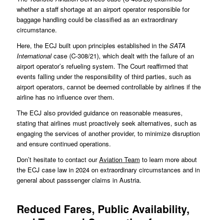
whether a staff shortage at an airport operator responsible for
baggage handling could be classified as an extraordinary
circumstance.
Here, the ECJ built upon principles established in the
SATA
International
case (
C-308/21
), which dealt with the failure of an
airport operator’s refueling system. The Court reaffirmed that
events falling under the responsibility of third parties, such as
airport operators, cannot be deemed controllable by airlines if the
airline has no influence over them.
The ECJ also provided guidance on reasonable measures,
stating that airlines must proactively seek alternatives, such as
engaging the services of another provider, to minimize disruption
and ensure continued operations.
Don’t hesitate to contact our
Aviation Team
to learn more about
the ECJ case law in 2024 on extraordinary circumstances and in
general about passsenger claims in Austria.
Reduced Fares, Public Availability,