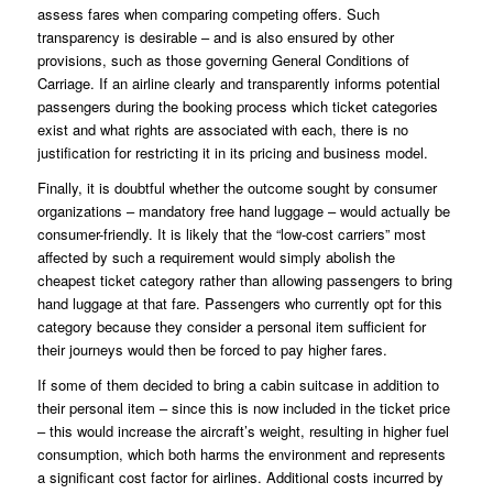
assess fares when comparing competing offers. Such
transparency is desirable – and is also ensured by other
provisions, such as those governing
General Conditions of
Carriage
. If an airline clearly and transparently informs potential
passengers during the booking process which ticket categories
exist and what rights are associated with each, there is no
justification for restricting it in its pricing and business model.
Finally, it is doubtful whether the outcome sought by consumer
organizations – mandatory free hand luggage – would actually be
consumer-friendly. It is likely that the “low-cost carriers” most
affected by such a requirement would simply abolish the
cheapest ticket category rather than allowing passengers to bring
hand luggage at that fare. Passengers who currently opt for this
category because they consider a personal item sufficient for
their journeys would then be forced to pay higher fares.
If some of them decided to bring a cabin suitcase in addition to
their personal item – since this is now included in the ticket price
– this would increase the aircraft’s weight, resulting in higher fuel
consumption, which both harms the environment and represents
a significant cost factor for airlines. Additional costs incurred by