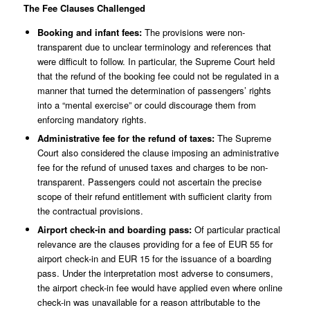
The Fee Clauses Challenged
Booking and infant fees:
The provisions were non-
transparent due to unclear terminology and references that
were difficult to follow. In particular, the Supreme Court held
that the refund of the booking fee could not be regulated in a
manner that turned the determination of passengers’ rights
into a “mental exercise” or could discourage them from
enforcing mandatory rights.
Administrative fee for the refund of taxes:
The Supreme
Court also considered the clause imposing an administrative
fee for the refund of unused taxes and charges to be non-
transparent. Passengers could not ascertain the precise
scope of their refund entitlement with sufficient clarity from
the contractual provisions.
Airport check-in and boarding pass:
Of particular practical
relevance are the clauses providing for a fee of EUR 55 for
airport check-in and EUR 15 for the issuance of a boarding
pass. Under the interpretation most adverse to consumers,
the airport check-in fee would have applied even where online
check-in was unavailable for a reason attributable to the