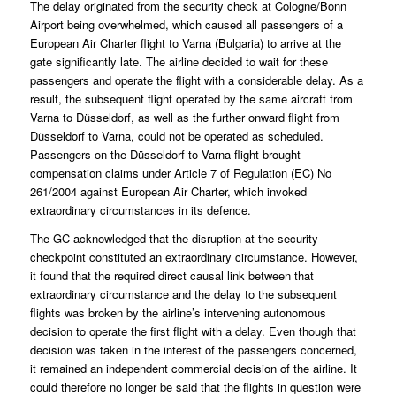
The delay originated from the security check at Cologne/Bonn
Airport being overwhelmed, which caused all passengers of a
European Air Charter flight to Varna (Bulgaria) to arrive at the
gate significantly late. The airline decided to wait for these
passengers and operate the flight with a considerable delay. As a
result, the subsequent flight operated by the same aircraft from
Varna to Düsseldorf, as well as the further onward flight from
Düsseldorf to Varna, could not be operated as scheduled.
Passengers on the Düsseldorf to Varna flight brought
compensation claims under Article 7 of Regulation (EC) No
261/2004 against European Air Charter, which invoked
extraordinary circumstances in its defence.
The GC acknowledged that the disruption at the security
checkpoint constituted an extraordinary circumstance. However,
it found that the required direct causal link between that
extraordinary circumstance and the delay to the subsequent
flights was broken by the airline’s intervening autonomous
decision to operate the first flight with a delay. Even though that
decision was taken in the interest of the passengers concerned,
it remained an independent commercial decision of the airline. It
could therefore no longer be said that the flights in question were