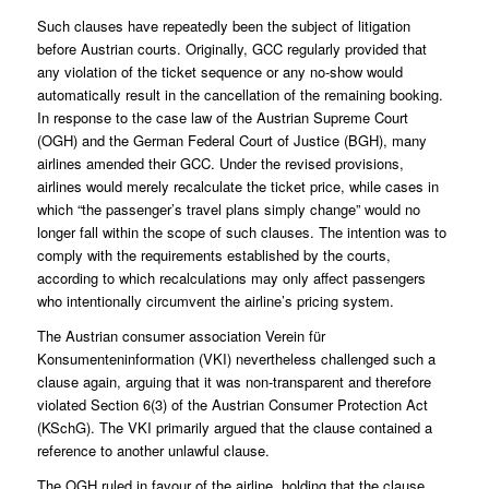
Such clauses have repeatedly been the subject of litigation
before Austrian courts. Originally, GCC regularly provided that
any violation of the ticket sequence or any no-show would
automatically result in the cancellation of the remaining booking.
In response to the case law of the Austrian Supreme Court
(OGH) and the German Federal Court of Justice (BGH), many
airlines amended their GCC. Under the revised provisions,
airlines would merely recalculate the ticket price, while cases in
which “the passenger’s travel plans simply change” would no
longer fall within the scope of such clauses. The intention was to
comply with the requirements established by the courts,
according to which recalculations may only affect passengers
who intentionally circumvent the airline’s pricing system.
The Austrian consumer association Verein für
Konsumenteninformation (VKI) nevertheless challenged such a
clause again, arguing that it was non-transparent and therefore
violated Section 6(3) of the Austrian Consumer Protection Act
(KSchG). The VKI primarily argued that the clause contained a
reference to another unlawful clause.
The OGH ruled in favour of the airline, holding that the clause