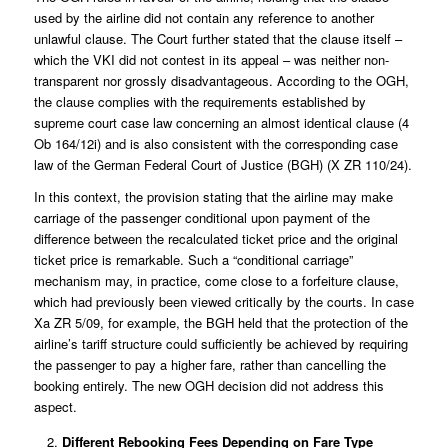
used by the airline did not contain any reference to another
unlawful clause. The Court further stated that the clause itself –
which the VKI did not contest in its appeal – was neither non-
transparent nor grossly disadvantageous. According to the OGH,
the clause complies with the requirements established by
supreme court case law concerning an almost identical clause (
4
Ob 164/12i
) and is also consistent with the corresponding case
law of the German Federal Court of Justice (BGH) (
X ZR 110/24
).
In this context, the provision stating that the airline may make
carriage of the passenger conditional upon payment of the
difference between the recalculated ticket price and the original
ticket price is remarkable. Such a “conditional carriage”
mechanism may, in practice, come close to a forfeiture clause,
which had previously been viewed critically by the courts. In case
Xa ZR 5/09
, for example, the BGH held that the protection of the
airline’s tariff structure could sufficiently be achieved by requiring
the passenger to pay a higher fare, rather than cancelling the
booking entirely. The new OGH decision did not address this
aspect.
Different Rebooking Fees Depending on Fare Type