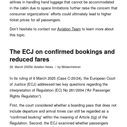
airlines in handling hand luggage that cannot be accommodated
in the cabin due to space limitations further raise the concern that
consumer organizations’ efforts could ultimately lead to higher
ticket prices for all passengers.
Don’t hesitate to contact our
Aviation Team
to learn more about
this topic.
The ECJ on confirmed bookings and
reduced fares
/
26. March 2025
in
Aviation News
by
Weisenheimer
In its ruling of 6 March 2025 (Case
C-20/24
), the European Court
of Justice (ECJ) addressed two key questions regarding the
interpretation of Regulation (EC) No 261/2004 (“Air Passenger
Rights Regulation”).
First, the court considered whether a boarding pass that does not
include departure and arrival times can still be regarded as a
“confirmed booking” within the meaning of Article 2(g) of the
Regulation. Second, the ECJ examined whether passengers