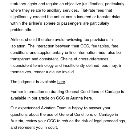
statutory rights and require an objective justification, particularly
where they relate to ancillary services. Flat-rate fees that
significantly exceed the actual costs incurred or transfer risks
within the airline’s sphere to passengers are particularly
problematic.
Airlines should therefore avoid reviewing fee provisions in
isolation. The interaction between their GCC, fee tables, fare
conditions and supplementary online information must also be
transparent and consistent. Chains of cross-references,
inconsistent terminology and insufficiently defined fees may, in
themselves, render a clause invalid.
The judgment is available
here
.
Further information on drafting General Conditions of Carriage is
available in our article on GCC in Austria
here
.
Our experienced
Aviation Team
is happy to answer your
questions about the use of General Conditions of Carriage in
Austria, review your GCC to reduce the risk of legal proceedings,
and represent you in court.