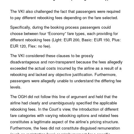
The VKI also challenged the fact that passengers were required
to pay different rebooking fees depending on the fare selected.
Specifically, during the booking process passengers could
choose between four “Economy” fare types, each providing for
different rebooking fees (Light: EUR 200, Basic: EUR 150, Plus:
EUR 120, Flex: no fee).
The VKI considered these clauses to be grossly
disadvantageous and non-transparent because the fees allegedly
exceeded the actual costs incurred by the airline as a result of a
rebooking and lacked any objective justification. Furthermore,
passengers were allegedly unable to understand the differing fee
levels.
The OGH did not follow this line of argument and held that the
airline had clearly and unambiguously specified the applicable
rebooking fees. In the Court’s view, the introduction of different
fare categories with varying rebooking options and related fees
constitutes a legitimate aspect of the airline’s pricing structure.
Furthermore, the fees did not constitute disguised remuneration