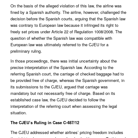
On the basis of the alleged violation of this law, the airline was
fined by a Spanish authority. The airline, however, challenged the
decision before the Spanish courts, arguing that the Spanish law
was contrary to European law because it infringed its right to
freely set prices under Article 22 of Regulation 1008/2008. The
question of whether the Spanish law was compatible with
European law was ultimately referred to the CJEU for a
preliminary ruling.
In those proceedings, there was initial uncertainty about the
precise interpretation of the Spanish law. According to the
referring Spanish court, the carriage of checked baggage had to
be provided free of charge, whereas the Spanish government, in
its submissions to the CJEU, argued that carriage was
mandatory but not necessarily free of charge. Based on its
established case law, the CJEU decided to follow the
interpretation of the referring court when assessing the legal
situation.
The CJEU’s Ruling in Case C-487/12
The CJEU addressed whether airlines’ pricing freedom includes