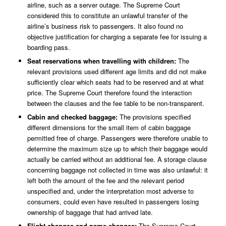
airline, such as a server outage. The Supreme Court
considered this to constitute an unlawful transfer of the
airline’s business risk to passengers. It also found no
objective justification for charging a separate fee for issuing a
boarding pass.
Seat reservations when travelling with children:
The
relevant provisions used different age limits and did not make
sufficiently clear which seats had to be reserved and at what
price. The Supreme Court therefore found the interaction
between the clauses and the fee table to be non-transparent.
Cabin and checked baggage:
The provisions specified
different dimensions for the small item of cabin baggage
permitted free of charge. Passengers were therefore unable to
determine the maximum size up to which their baggage would
actually be carried without an additional fee. A storage clause
concerning baggage not collected in time was also unlawful: it
left both the amount of the fee and the relevant period
unspecified and, under the interpretation most adverse to
consumers, could even have resulted in passengers losing
ownership of baggage that had arrived late.
Flight changes and name changes:
The Supreme Court