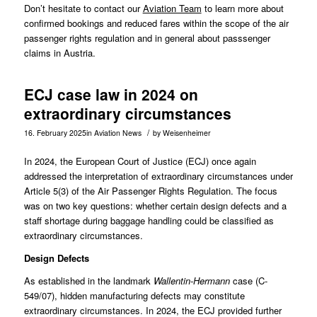
Don’t hesitate to contact our
Aviation Team
to learn more about
confirmed bookings and reduced fares within the scope of the air
passenger rights regulation and in general about passsenger
claims in Austria.
ECJ case law in 2024 on
extraordinary circumstances
/
16. February 2025
in
Aviation News
by
Weisenheimer
In 2024, the European Court of Justice (ECJ) once again
addressed the interpretation of extraordinary circumstances under
Article 5(3) of the Air Passenger Rights Regulation. The focus
was on two key questions: whether certain design defects and a
staff shortage during baggage handling could be classified as
extraordinary circumstances.
Design Defects
As established in the landmark
Wallentin-Hermann
case (
C-
549/07
), hidden manufacturing defects may constitute
extraordinary circumstances. In 2024, the ECJ provided further