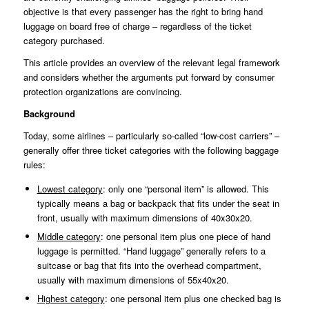
objective is that every passenger has the right to bring hand
luggage on board free of charge – regardless of the ticket
category purchased.
This article provides an overview of the relevant legal framework
and considers whether the arguments put forward by consumer
protection organizations are convincing.
Background
Today, some airlines – particularly so-called “low-cost carriers” –
generally offer three ticket categories with the following baggage
rules:
Lowest category
: only one “personal item” is allowed. This
typically means a bag or backpack that fits under the seat in
front, usually with maximum dimensions of 40x30x20.
Middle category
: one personal item plus one piece of hand
luggage is permitted. “Hand luggage” generally refers to a
suitcase or bag that fits into the overhead compartment,
usually with maximum dimensions of 55x40x20.
Highest category
: one personal item plus one checked bag is