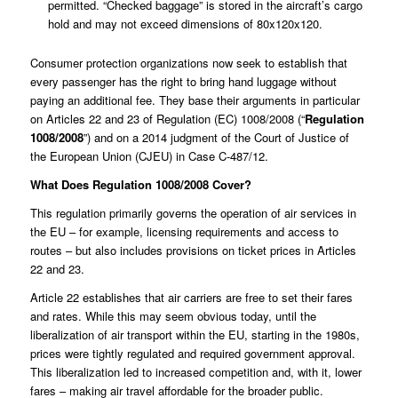
permitted. “Checked baggage” is stored in the aircraft’s cargo
hold and may not exceed dimensions of 80x120x120.
Consumer protection organizations now seek to establish that
every passenger has the right to bring hand luggage without
paying an additional fee. They base their arguments in particular
on Articles 22 and 23 of Regulation (EC) 1008/2008 (“
Regulation
1008/2008
”) and on a 2014 judgment of the Court of Justice of
the European Union (CJEU) in Case
C-487/12
.
What Does Regulation 1008/2008 Cover?
This regulation primarily governs the operation of air services in
the EU – for example, licensing requirements and access to
routes – but also includes provisions on ticket prices in Articles
22 and 23.
Article 22 establishes that air carriers are free to set their fares
and rates. While this may seem obvious today, until the
liberalization of air transport within the EU, starting in the 1980s,
prices were tightly regulated and required government approval.
This liberalization led to increased competition and, with it, lower
fares – making air travel affordable for the broader public.