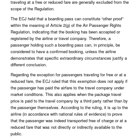
traveling at a free or reduced fare are generally excluded from the
scope of the Regulation.
The ECJ held that a boarding pass can constitute “other proof”
within the meaning of Article 2(g) of the Air Passenger Rights
Regulation, indicating that the booking has been accepted or
registered by the airline or travel company. Therefore, a
passenger holding such a boarding pass can, in principle, be
considered to have a confirmed booking, unless the airline
demonstrates that specific extraordinary circumstances justify a
different conclusion.
Regarding the exception for passengers traveling for free or at a
reduced fare, the ECJ ruled that this exemption does not apply if
the passenger has paid the airfare to the travel company under
market conditions. This also applies when the package travel
price is paid to the travel company by a third party rather than by
the passenger themselves. According to the ruling, it is up to the
airline (in accordance with national rules of evidence) to prove
that the passenger was indeed transported free of charge or at a
reduced fare that was not directly or indirectly available to the
public.