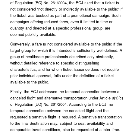
of Regulation (EC) No. 261/2004, the ECJ ruled that a ticket is
not considered “not directly or indirectly available to the public” if
the ticket was booked as part of a promotional campaign. Such
campaigns offering reduced fares, even if limited in time or
quantity and directed at a specific professional group, are
deemed publicly available.
Conversely, a fare is not considered available to the public if the
target group for which it is intended is sufficiently well-defined. A
group of healthcare professionals described only abstractly,
without detailed reference to specific distinguishing
characteristics, and for whom ticket issuance does not require
prior individual approval, falls under the definition of a ticket
available to the public.
Finally, the ECJ addressed the temporal connection between a
canceled flight and alternative transportation under Article 8(1)(c)
of Regulation (EC) No. 261/2004. According to the ECJ, no
temporal connection between the canceled flight and the
requested alternative flight is required. Alternative transportation
to the final destination may, subject to seat availability and
comparable travel conditions, also be requested at a later time.