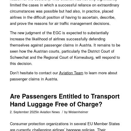
limited the cases in which a successful reliance on extraordinary
circumstances was possible but had also, in practice, placed
airlines in the difficult position of having to ascertain, describe,
and prove the reasons for air traffic management decisions.
The new judgment of the EGC is expected to substantially
increase the likelihood of airlines successfully defending
themselves against passenger claims in Austria. It remains to be
seen how the Austrian courts, particularly the District Court of
Schwechat and the Regional Court of Korneuburg, will respond to
this decision.
Don’t hesitate to contact our
Aviation Team
to learn more about
passenger claims in Austria.
Are Passengers Entitled to Transport
Hand Luggage Free of Charge?
/
2. September 2025
in
Aviation News
by
Weisenheimer
Consumer protection organizations in several EU Member States
are currently challenging airlines’ baggage policies. Their