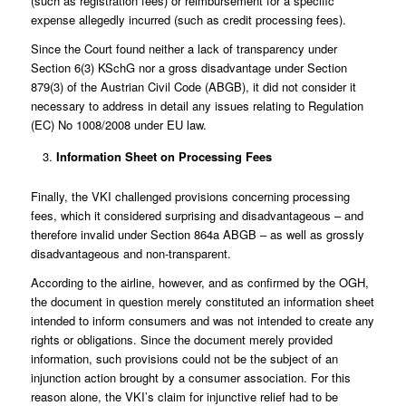
(such as registration fees) or reimbursement for a specific
expense allegedly incurred (such as credit processing fees).
Since the Court found neither a lack of transparency under
Section 6(3) KSchG nor a gross disadvantage under Section
879(3) of the Austrian Civil Code (ABGB), it did not consider it
necessary to address in detail any issues relating to Regulation
(EC) No 1008/2008 under EU law.
Information Sheet on Processing Fees
Finally, the VKI challenged provisions concerning processing
fees, which it considered surprising and disadvantageous – and
therefore invalid under Section 864a ABGB – as well as grossly
disadvantageous and non-transparent.
According to the airline, however, and as confirmed by the OGH,
the document in question merely constituted an information sheet
intended to inform consumers and was not intended to create any
rights or obligations. Since the document merely provided
information, such provisions could not be the subject of an
injunction action brought by a consumer association. For this
reason alone, the VKI’s claim for injunctive relief had to be