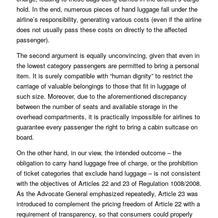
hold. In the end, numerous pieces of hand luggage fall under the
airline’s responsibility, generating various costs (even if the airline
does not usually pass these costs on directly to the affected
passenger).
The second argument is equally unconvincing, given that even in
the lowest category passengers are permitted to bring a personal
item. It is surely compatible with “human dignity” to restrict the
carriage of valuable belongings to those that fit in luggage of
such size. Moreover, due to the aforementioned discrepancy
between the number of seats and available storage in the
overhead compartments, it is practically impossible for airlines to
guarantee every passenger the right to bring a cabin suitcase on
board.
On the other hand, in our view, the intended outcome – the
obligation to carry hand luggage free of charge, or the prohibition
of ticket categories that exclude hand luggage – is not consistent
with the objectives of Articles 22 and 23 of Regulation 1008/2008.
As the Advocate General emphasized repeatedly, Article 23 was
introduced to complement the pricing freedom of Article 22 with a
requirement of transparency, so that consumers could properly