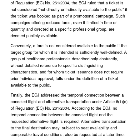
of Regulation (EC) No. 261/2004, the ECJ ruled that a ticket is
not considered “not directly or indirectly available to the public” if
the ticket was booked as part of a promotional campaign. Such
campaigns offering reduced fares, even if limited in time or
quantity and directed at a specific professional group, are
deemed publicly available.
Conversely, a fare is not considered available to the public if the
target group for which it is intended is sufficiently well-defined. A
group of healthcare professionals described only abstractly,
without detailed reference to specific distinguishing
characteristics, and for whom ticket issuance does not require
prior individual approval, falls under the definition of a ticket
available to the public.
Finally, the ECJ addressed the temporal connection between a
canceled flight and alternative transportation under Article 8(1)(c)
of Regulation (EC) No. 261/2004. According to the ECJ, no
temporal connection between the canceled flight and the
requested alternative flight is required. Alternative transportation
to the final destination may, subject to seat availability and
comparable travel conditions, also be requested at a later time.