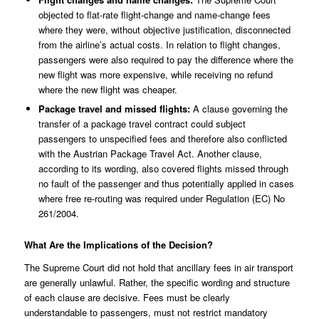
objected to flat-rate flight-change and name-change fees
where they were, without objective justification, disconnected
from the airline’s actual costs. In relation to flight changes,
passengers were also required to pay the difference where the
new flight was more expensive, while receiving no refund
where the new flight was cheaper.
Package travel and missed flights:
A clause governing the
transfer of a package travel contract could subject
passengers to unspecified fees and therefore also conflicted
with the Austrian Package Travel Act. Another clause,
according to its wording, also covered flights missed through
no fault of the passenger and thus potentially applied in cases
where free re-routing was required under Regulation (EC) No
261/2004.
What Are the Implications of the Decision?
The Supreme Court did not hold that ancillary fees in air transport
are generally unlawful. Rather, the specific wording and structure
of each clause are decisive. Fees must be clearly
understandable to passengers, must not restrict mandatory