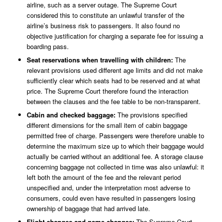
airline, such as a server outage. The Supreme Court
considered this to constitute an unlawful transfer of the
airline’s business risk to passengers. It also found no
objective justification for charging a separate fee for issuing a
boarding pass.
Seat reservations when travelling with children:
The
relevant provisions used different age limits and did not make
sufficiently clear which seats had to be reserved and at what
price. The Supreme Court therefore found the interaction
between the clauses and the fee table to be non-transparent.
Cabin and checked baggage:
The provisions specified
different dimensions for the small item of cabin baggage
permitted free of charge. Passengers were therefore unable to
determine the maximum size up to which their baggage would
actually be carried without an additional fee. A storage clause
concerning baggage not collected in time was also unlawful: it
left both the amount of the fee and the relevant period
unspecified and, under the interpretation most adverse to
consumers, could even have resulted in passengers losing
ownership of baggage that had arrived late.
Flight changes and name changes:
The Supreme Court