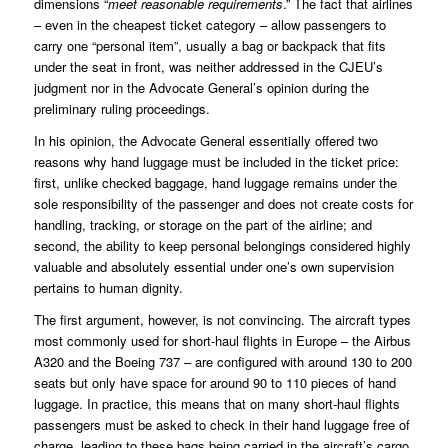
dimensions “
meet reasonable requirements
.” The fact that airlines
– even in the cheapest ticket category – allow passengers to
carry one “personal item”, usually a bag or backpack that fits
under the seat in front, was neither addressed in the CJEU’s
judgment nor in the Advocate General’s opinion during the
preliminary ruling proceedings.
In his opinion, the Advocate General essentially offered two
reasons why hand luggage must be included in the ticket price:
first, unlike checked baggage, hand luggage remains under the
sole responsibility of the passenger and does not create costs for
handling, tracking, or storage on the part of the airline; and
second, the ability to keep personal belongings considered highly
valuable and absolutely essential under one’s own supervision
pertains to human dignity.
The first argument, however, is not convincing. The aircraft types
most commonly used for short-haul flights in Europe – the Airbus
A320 and the Boeing 737 – are configured with around 130 to 200
seats but only have space for around 90 to 110 pieces of hand
luggage. In practice, this means that on many short-haul flights
passengers must be asked to check in their hand luggage free of
charge, leading to these bags being carried in the aircraft’s cargo