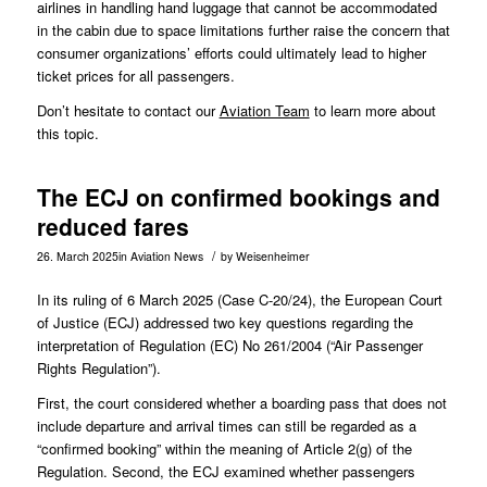
airlines in handling hand luggage that cannot be accommodated
in the cabin due to space limitations further raise the concern that
consumer organizations’ efforts could ultimately lead to higher
ticket prices for all passengers.
Don’t hesitate to contact our
Aviation Team
to learn more about
this topic.
The ECJ on confirmed bookings and
reduced fares
/
26. March 2025
in
Aviation News
by
Weisenheimer
In its ruling of 6 March 2025 (Case
C-20/24
), the European Court
of Justice (ECJ) addressed two key questions regarding the
interpretation of Regulation (EC) No 261/2004 (“Air Passenger
Rights Regulation”).
First, the court considered whether a boarding pass that does not
include departure and arrival times can still be regarded as a
“confirmed booking” within the meaning of Article 2(g) of the
Regulation. Second, the ECJ examined whether passengers