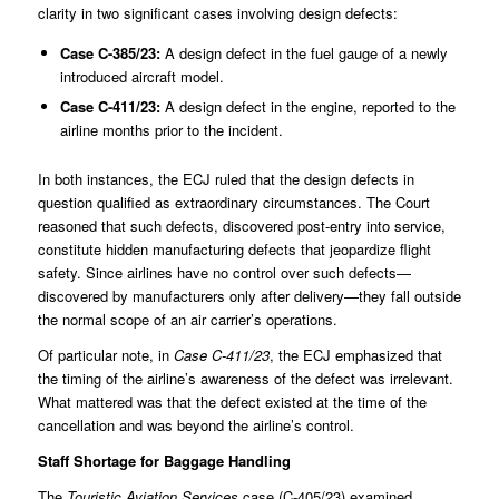
clarity in two significant cases involving design defects:
Case
C-385/23
:
A design defect in the fuel gauge of a newly
introduced aircraft model.
Case
C-411/23
:
A design defect in the engine, reported to the
airline months prior to the incident.
In both instances, the ECJ ruled that the design defects in
question qualified as extraordinary circumstances. The Court
reasoned that such defects, discovered post-entry into service,
constitute hidden manufacturing defects that jeopardize flight
safety. Since airlines have no control over such defects—
discovered by manufacturers only after delivery—they fall outside
the normal scope of an air carrier’s operations.
Of particular note, in
Case C-411/23
, the ECJ emphasized that
the timing of the airline’s awareness of the defect was irrelevant.
What mattered was that the defect existed at the time of the
cancellation and was beyond the airline’s control.
Staff Shortage for Baggage Handling
The
Touristic Aviation Services
case (
C-405/23
) examined