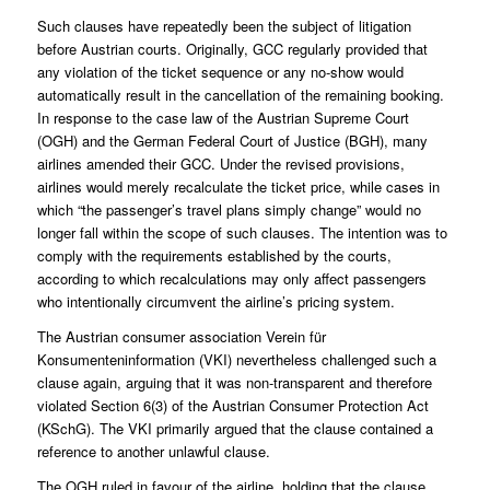
Such clauses have repeatedly been the subject of litigation
before Austrian courts. Originally, GCC regularly provided that
any violation of the ticket sequence or any no-show would
automatically result in the cancellation of the remaining booking.
In response to the case law of the Austrian Supreme Court
(OGH) and the German Federal Court of Justice (BGH), many
airlines amended their GCC. Under the revised provisions,
airlines would merely recalculate the ticket price, while cases in
which “the passenger’s travel plans simply change” would no
longer fall within the scope of such clauses. The intention was to
comply with the requirements established by the courts,
according to which recalculations may only affect passengers
who intentionally circumvent the airline’s pricing system.
The Austrian consumer association Verein für
Konsumenteninformation (VKI) nevertheless challenged such a
clause again, arguing that it was non-transparent and therefore
violated Section 6(3) of the Austrian Consumer Protection Act
(KSchG). The VKI primarily argued that the clause contained a
reference to another unlawful clause.
The OGH ruled in favour of the airline, holding that the clause