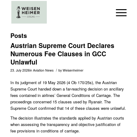
Posts
Austrian Supreme Court Declares
Numerous Fee Clauses in GCC
Unlawful
/
23. July 2026
in
Aviation News
by
Weisenheimer
In its judgment of 19 May 2026 (
4 Ob 170/25s
), the Austrian
Supreme Court handed down a far-reaching decision on ancillary
fees contained in airlines’ General Conditions of Carriage. The
proceedings concerned 15 clauses used by Ryanair. The
Supreme Court confirmed that 14 of these clauses were unlawful.
The decision illustrates the standards applied by Austrian courts
when assessing the transparency and objective justification of
fee provisions in conditions of carriage.