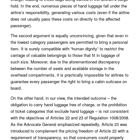
hold. In the end, numerous pieces of hand luggage fall under the
airline’s responsibility, generating various costs (even if the airline
does not usually pass these costs on directly to the affected
passenger).
The second argument is equally unconvincing, given that even in
the lowest category passengers are permitted to bring a personal
item. It is surely compatible with “human dignity” to restrict the
carriage of valuable belongings to those that fit in luggage of
such size. Moreover, due to the aforementioned discrepancy
between the number of seats and available storage in the
overhead compartments, it is practically impossible for airlines to
guarantee every passenger the right to bring a cabin suitcase on
board.
On the other hand, in our view, the intended outcome – the
obligation to carry hand luggage free of charge, or the prohibition
of ticket categories that exclude hand luggage – is not consistent
with the objectives of Articles 22 and 23 of Regulation 1008/2008.
As the Advocate General emphasized repeatedly, Article 23 was
introduced to complement the pricing freedom of Article 22 with a
requirement of transparency, so that consumers could properly