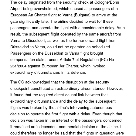
The delay originated from the security check at Cologne/Bonn
Airport being overwhelmed, which caused all passengers of a
European Air Charter flight to Varna (Bulgaria) to arrive at the
gate significantly late. The airline decided to wait for these
passengers and operate the flight with a considerable delay. As a
result, the subsequent flight operated by the same aircraft from
Varna to Düsseldorf, as well as the further onward flight from
Düsseldorf to Varna, could not be operated as scheduled.
Passengers on the Düsseldorf to Varna flight brought
compensation claims under Article 7 of Regulation (EC) No
261/2004 against European Air Charter, which invoked
extraordinary circumstances in its defence.
The GC acknowledged that the disruption at the security
checkpoint constituted an extraordinary circumstance. However,
it found that the required direct causal link between that
extraordinary circumstance and the delay to the subsequent
flights was broken by the airline’s intervening autonomous
decision to operate the first flight with a delay. Even though that
decision was taken in the interest of the passengers concerned,
it remained an independent commercial decision of the airline. It
could therefore no longer be said that the flights in question were