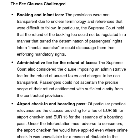
The Fee Clauses Challenged
Booking and infant fees:
The provisions were non-
transparent due to unclear terminology and references that
were difficult to follow. In particular, the Supreme Court held
that the refund of the booking fee could not be regulated in a
manner that turned the determination of passengers’ rights
into a “mental exercise” or could discourage them from
enforcing mandatory rights.
Administrative fee for the refund of taxes:
The Supreme
Court also considered the clause imposing an administrative
fee for the refund of unused taxes and charges to be non-
transparent. Passengers could not ascertain the precise
scope of their refund entitlement with sufficient clarity from
the contractual provisions.
Airport check-in and boarding pass:
Of particular practical
relevance are the clauses providing for a fee of EUR 55 for
airport check-in and EUR 15 for the issuance of a boarding
pass. Under the interpretation most adverse to consumers,
the airport check-in fee would have applied even where online
check-in was unavailable for a reason attributable to the