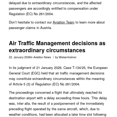
delayed due to extraordinary circumstances, and the affected
passengers are accordingly entitled to compensation under
Regulation (EC) No 261/2004.
Don’t hesitate to contact our
Aviation Team
to learn more about
passenger claims in Austria.
Air Traffic Management decisions as
extraordinary circumstances
/
22. January 2026
in
Aviation News
by
Weisenheimer
In its judgment of 21 January 2026, Case
T-134/25
, the European
General Court (EGC) held that air traffic management decisions
may constitute extraordinary circumstances within the meaning
of Article 5 (3) of Regulation (EC) No 261/2004.
The proceedings concerned a flight that ultimately reached its
destination airport with a delay exceeding three hours. This delay
was, inter alia, the result of a postponement of the immediately
preceding flight operated by the same aircraft, which, due to
weather conditions, had been allocated a later time slot following