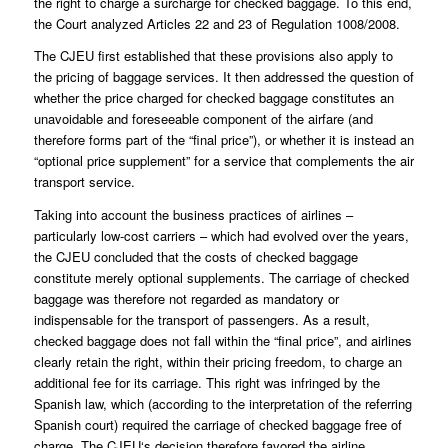
the right to charge a surcharge for checked baggage. To this end,
the Court analyzed Articles 22 and 23 of Regulation 1008/2008.
The CJEU first established that these provisions also apply to
the pricing of baggage services. It then addressed the question of
whether the price charged for checked baggage constitutes an
unavoidable and foreseeable component of the airfare (and
therefore forms part of the “final price”), or whether it is instead an
“optional price supplement” for a service that complements the air
transport service.
Taking into account the business practices of airlines –
particularly low-cost carriers – which had evolved over the years,
the CJEU concluded that the costs of checked baggage
constitute merely optional supplements. The carriage of checked
baggage was therefore not regarded as mandatory or
indispensable for the transport of passengers. As a result,
checked baggage does not fall within the “final price”, and airlines
clearly retain the right, within their pricing freedom, to charge an
additional fee for its carriage. This right was infringed by the
Spanish law, which (according to the interpretation of the referring
Spanish court) required the carriage of checked baggage free of
charge. The CJEU‘s decision therefore favored the airline