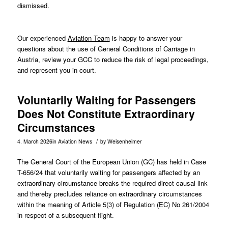
dismissed.
Our experienced
Aviation Team
is happy to answer your
questions about the use of General Conditions of Carriage in
Austria, review your GCC to reduce the risk of legal proceedings,
and represent you in court.
Voluntarily Waiting for Passengers
Does Not Constitute Extraordinary
Circumstances
/
4. March 2026
in
Aviation News
by
Weisenheimer
The General Court of the European Union (GC) has held in Case
T-656/24
that voluntarily waiting for passengers affected by an
extraordinary circumstance breaks the required direct causal link
and thereby precludes reliance on extraordinary circumstances
within the meaning of Article 5(3) of Regulation (EC) No 261/2004
in respect of a subsequent flight.