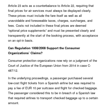
Article 23 acts as a counterbalance to Article 22, requiring that
final prices for air services must always be displayed clearly.
These prices must include the fare itself as well as all
unavoidable and foreseeable taxes, charges, surcharges, and
fees. Costs not included in these final prices are deemed
“optional price supplements” and must be presented clearly and
transparently at the start of the booking process, with acceptance
on an opt-in basis.
Can Regulation 1008/2008 Support the Consumer
Organizations’ Claims?
Consumer protection organizations now rely on a judgment of the
Court of Justice of the European Union from 2014 in case
C-
487/12
.
In the underlying proceedings, a passenger purchased several
low-cost flight tickets from a Spanish airline but was required to
pay a fee of EUR 10 per suitcase and flight for checked baggage.
The passenger considered this to be in breach of a Spanish law
that required airlines to transport checked baggage up to a certain
amount.