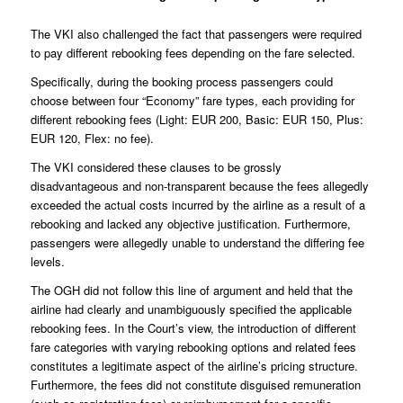
The VKI also challenged the fact that passengers were required
to pay different rebooking fees depending on the fare selected.
Specifically, during the booking process passengers could
choose between four “Economy” fare types, each providing for
different rebooking fees (Light: EUR 200, Basic: EUR 150, Plus:
EUR 120, Flex: no fee).
The VKI considered these clauses to be grossly
disadvantageous and non-transparent because the fees allegedly
exceeded the actual costs incurred by the airline as a result of a
rebooking and lacked any objective justification. Furthermore,
passengers were allegedly unable to understand the differing fee
levels.
The OGH did not follow this line of argument and held that the
airline had clearly and unambiguously specified the applicable
rebooking fees. In the Court’s view, the introduction of different
fare categories with varying rebooking options and related fees
constitutes a legitimate aspect of the airline’s pricing structure.
Furthermore, the fees did not constitute disguised remuneration