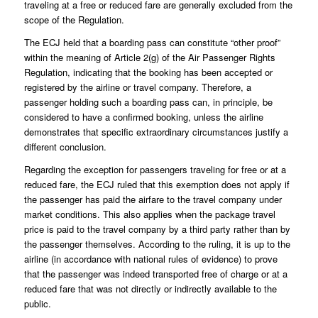
traveling at a free or reduced fare are generally excluded from the
scope of the Regulation.
The ECJ held that a boarding pass can constitute “other proof”
within the meaning of Article 2(g) of the Air Passenger Rights
Regulation, indicating that the booking has been accepted or
registered by the airline or travel company. Therefore, a
passenger holding such a boarding pass can, in principle, be
considered to have a confirmed booking, unless the airline
demonstrates that specific extraordinary circumstances justify a
different conclusion.
Regarding the exception for passengers traveling for free or at a
reduced fare, the ECJ ruled that this exemption does not apply if
the passenger has paid the airfare to the travel company under
market conditions. This also applies when the package travel
price is paid to the travel company by a third party rather than by
the passenger themselves. According to the ruling, it is up to the
airline (in accordance with national rules of evidence) to prove
that the passenger was indeed transported free of charge or at a
reduced fare that was not directly or indirectly available to the
public.