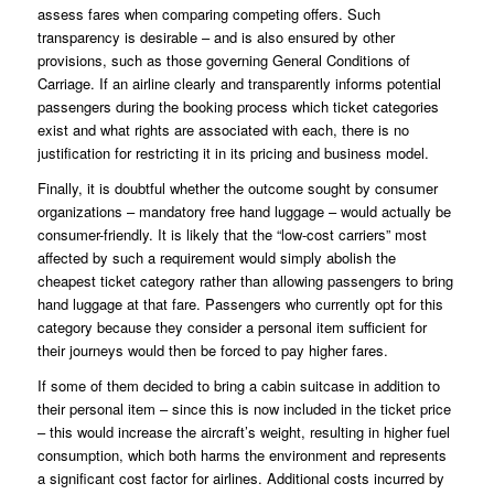
assess fares when comparing competing offers. Such
transparency is desirable – and is also ensured by other
provisions, such as those governing
General Conditions of
Carriage
. If an airline clearly and transparently informs potential
passengers during the booking process which ticket categories
exist and what rights are associated with each, there is no
justification for restricting it in its pricing and business model.
Finally, it is doubtful whether the outcome sought by consumer
organizations – mandatory free hand luggage – would actually be
consumer-friendly. It is likely that the “low-cost carriers” most
affected by such a requirement would simply abolish the
cheapest ticket category rather than allowing passengers to bring
hand luggage at that fare. Passengers who currently opt for this
category because they consider a personal item sufficient for
their journeys would then be forced to pay higher fares.
If some of them decided to bring a cabin suitcase in addition to
their personal item – since this is now included in the ticket price
– this would increase the aircraft’s weight, resulting in higher fuel
consumption, which both harms the environment and represents
a significant cost factor for airlines. Additional costs incurred by