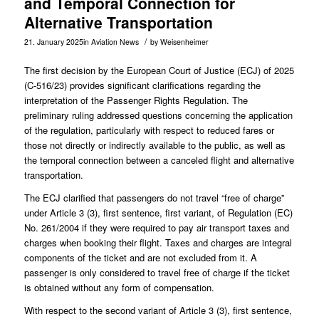
and Temporal Connection for
Alternative Transportation
/
21. January 2025
in
Aviation News
by
Weisenheimer
The first decision by the European Court of Justice (ECJ) of 2025
(
C-516/23
) provides significant clarifications regarding the
interpretation of the Passenger Rights Regulation. The
preliminary ruling addressed questions concerning the application
of the regulation, particularly with respect to reduced fares or
those not directly or indirectly available to the public, as well as
the temporal connection between a canceled flight and alternative
transportation.
The ECJ clarified that passengers do not travel “free of charge”
under Article 3 (3), first sentence, first variant, of Regulation (EC)
No. 261/2004 if they were required to pay air transport taxes and
charges when booking their flight. Taxes and charges are integral
components of the ticket and are not excluded from it. A
passenger is only considered to travel free of charge if the ticket
is obtained without any form of compensation.
With respect to the second variant of Article 3 (3), first sentence,