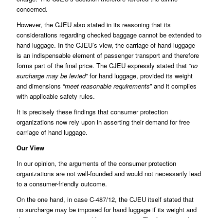
concerned.
However, the CJEU also stated in its reasoning that its
considerations regarding checked baggage cannot be extended to
hand luggage. In the CJEU’s view, the carriage of hand luggage
is an indispensable element of passenger transport and therefore
forms part of the final price. The CJEU expressly stated that “
no
surcharge may be levied
” for hand luggage, provided its weight
and dimensions “
meet reasonable requirements
” and it complies
with applicable safety rules.
It is precisely these findings that consumer protection
organizations now rely upon in asserting their demand for free
carriage of hand luggage.
Our View
In our opinion, the arguments of the consumer protection
organizations are not well-founded and would not necessarily lead
to a consumer-friendly outcome.
On the one hand, in case C-487/12, the CJEU itself stated that
no surcharge may be imposed for hand luggage if its weight and