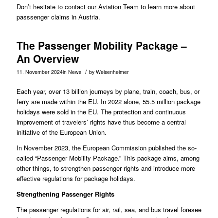
Don’t hesitate to contact our
Aviation Team
to learn more about
passsenger claims in Austria.
The Passenger Mobility Package –
An Overview
/
11. November 2024
in
News
by
Weisenheimer
Each year, over 13 billion journeys by plane, train, coach, bus, or
ferry are made within the EU. In 2022 alone, 55.5 million package
holidays were sold in the EU. The protection and continuous
improvement of travelers’ rights have thus become a central
initiative of the European Union.
In
November 2023
, the European Commission published the so-
called “Passenger Mobility Package.” This package aims, among
other things, to strengthen passenger rights and introduce more
effective regulations for package holidays.
Strengthening Passenger Rights
The passenger regulations for air, rail, sea, and bus travel foresee