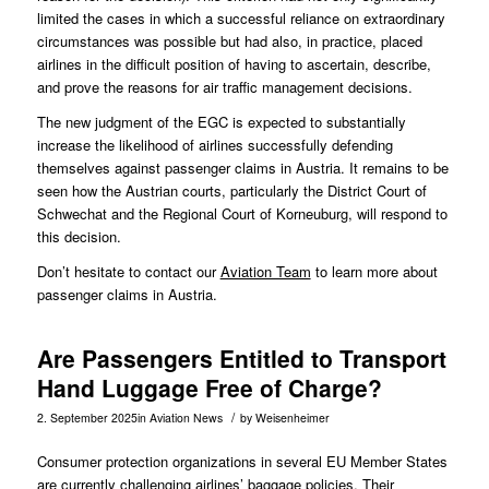
limited the cases in which a successful reliance on extraordinary
circumstances was possible but had also, in practice, placed
airlines in the difficult position of having to ascertain, describe,
and prove the reasons for air traffic management decisions.
The new judgment of the EGC is expected to substantially
increase the likelihood of airlines successfully defending
themselves against passenger claims in Austria. It remains to be
seen how the Austrian courts, particularly the District Court of
Schwechat and the Regional Court of Korneuburg, will respond to
this decision.
Don’t hesitate to contact our
Aviation Team
to learn more about
passenger claims in Austria.
Are Passengers Entitled to Transport
Hand Luggage Free of Charge?
/
2. September 2025
in
Aviation News
by
Weisenheimer
Consumer protection organizations in several EU Member States
are currently challenging airlines’ baggage policies. Their