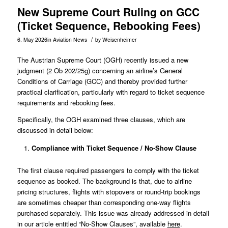
New Supreme Court Ruling on GCC
(Ticket Sequence, Rebooking Fees)
/
6. May 2026
in
Aviation News
by
Weisenheimer
The Austrian Supreme Court (OGH) recently issued a new
judgment (
2 Ob 202/25g
) concerning an airline’s General
Conditions of Carriage (GCC) and thereby provided further
practical clarification, particularly with regard to ticket sequence
requirements and rebooking fees.
Specifically, the OGH examined three clauses, which are
discussed in detail below:
Compliance with Ticket Sequence / No-Show Clause
The first clause required passengers to comply with the ticket
sequence as booked. The background is that, due to airline
pricing structures, flights with stopovers or round-trip bookings
are sometimes cheaper than corresponding one-way flights
purchased separately. This issue was already addressed in detail
in our article entitled “No-Show Clauses”, available
here
.