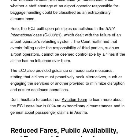
whether a staff shortage at an airport operator responsible for
baggage handling could be classified as an extraordinary
circumstance.
Here, the ECJ built upon principles established in the
SATA
International
case (
C-308/21
), which dealt with the failure of an
airport operator’s refueling system. The Court reaffirmed that
events falling under the responsibility of third parties, such as
airport operators, cannot be deemed controllable by airlines if the
airline has no influence over them.
The ECJ also provided guidance on reasonable measures,
stating that airlines must proactively seek alternatives, such as
engaging the services of another provider, to minimize disruption
and ensure continued operations.
Don’t hesitate to contact our
Aviation Team
to learn more about
the ECJ case law in 2024 on extraordinary circumstances and in
general about passsenger claims in Austria.
Reduced Fares, Public Availability,