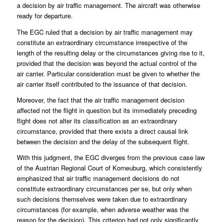
a decision by air traffic management. The aircraft was otherwise
ready for departure.
The EGC ruled that a decision by air traffic management may
constitute an extraordinary circumstance irrespective of the
length of the resulting delay or the circumstances giving rise to it,
provided that the decision was beyond the actual control of the
air carrier. Particular consideration must be given to whether the
air carrier itself contributed to the issuance of that decision.
Moreover, the fact that the air traffic management decision
affected not the flight in question but its immediately preceding
flight does not alter its classification as an extraordinary
circumstance, provided that there exists a direct causal link
between the decision and the delay of the subsequent flight.
With this judgment, the EGC diverges from the previous case law
of the Austrian Regional Court of Korneuburg, which consistently
emphasized that air traffic management decisions do not
constitute extraordinary circumstances per se, but only when
such decisions themselves were taken due to extraordinary
circumstances (for example, when adverse weather was the
reason for the decision). This criterion had not only significantly