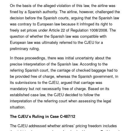
On the basis of the alleged violation of this law, the airline was
fined by a Spanish authority. The airline, however, challenged the
decision before the Spanish courts, arguing that the Spanish law
was contrary to European law because it infringed its right to
freely set prices under Article 22 of Regulation 1008/2008. The
question of whether the Spanish law was compatible with
European law was ultimately referred to the CJEU for a
preliminary ruling.
In those proceedings, there was initial uncertainty about the
precise interpretation of the Spanish law. According to the
referring Spanish court, the carriage of checked baggage had to
be provided free of charge, whereas the Spanish government, in
its submissions to the CJEU, argued that carriage was
mandatory but not necessarily free of charge. Based on its
established case law, the CJEU decided to follow the
interpretation of the referring court when assessing the legal
situation.
The CJEU’s Ruling in Case C-487/12
The CJEU addressed whether airlines’ pricing freedom includes