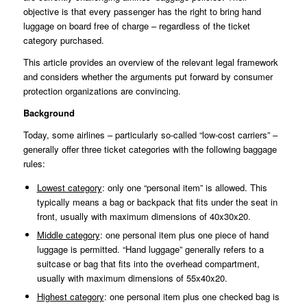
objective is that every passenger has the right to bring hand
luggage on board free of charge – regardless of the ticket
category purchased.
This article provides an overview of the relevant legal framework
and considers whether the arguments put forward by consumer
protection organizations are convincing.
Background
Today, some airlines – particularly so-called “low-cost carriers” –
generally offer three ticket categories with the following baggage
rules:
Lowest category
: only one “personal item” is allowed. This
typically means a bag or backpack that fits under the seat in
front, usually with maximum dimensions of 40x30x20.
Middle category
: one personal item plus one piece of hand
luggage is permitted. “Hand luggage” generally refers to a
suitcase or bag that fits into the overhead compartment,
usually with maximum dimensions of 55x40x20.
Highest category
: one personal item plus one checked bag is