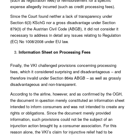
(such as registration fees) or reimbursement for a specific
expense allegedly incurred (such as credit processing fees).
Since the Court found neither a lack of transparency under
Section 6(3) KSchG nor a gross disadvantage under Section
879(3) of the Austrian Civil Code (ABGB), it did not consider it
necessary to address in detail any issues relating to Regulation
(EC) No 1008/2008 under EU law.
Information Sheet on Processing Fees
Finally, the VKI challenged provisions concerning processing
fees, which it considered surprising and disadvantageous – and
therefore invalid under Section 864a ABGB – as well as grossly
disadvantageous and non-transparent.
According to the airline, however, and as confirmed by the OGH,
the document in question merely constituted an information sheet
intended to inform consumers and was not intended to create any
rights or obligations. Since the document merely provided
information, such provisions could not be the subject of an
injunction action brought by a consumer association. For this
reason alone, the VKI’s claim for injunctive relief had to be