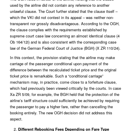
used by the airline did not contain any reference to another
unlawful clause. The Court further stated that the clause itself –
which the VKI did not contest in its appeal – was neither non-
transparent nor grossly disadvantageous. According to the OGH,
the clause complies with the requirements established by
supreme court case law concerning an almost identical clause (
4
Ob 164/12i
) and is also consistent with the corresponding case
law of the German Federal Court of Justice (BGH) (
X ZR 110/24
).
In this context, the provision stating that the airline may make
carriage of the passenger conditional upon payment of the
difference between the recalculated ticket price and the original
ticket price is remarkable. Such a “conditional carriage”
mechanism may, in practice, come close to a forfeiture clause,
which had previously been viewed critically by the courts. In case
Xa ZR 5/09
, for example, the BGH held that the protection of the
airline’s tariff structure could sufficiently be achieved by requiring
the passenger to pay a higher fare, rather than cancelling the
booking entirely. The new OGH decision did not address this
aspect.
Different Rebooking Fees Depending on Fare Type