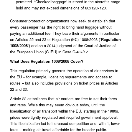
permitted. “Checked baggage” is stored in the aircraft’s cargo
hold and may not exceed dimensions of 80x120x120.
Consumer protection organizations now seek to establish that
every passenger has the right to bring hand luggage without
paying an additional fee. They base their arguments in particular
on Articles 22 and 23 of Regulation (EC) 1008/2008 (“
Regulation
1008/2008
”) and on a 2014 judgment of the Court of Justice of
the European Union (CJEU) in Case
C-487/12
.
What Does Regulation 1008/2008 Cover?
This regulation primarily governs the operation of air services in
the EU – for example, licensing requirements and access to
routes – but also includes provisions on ticket prices in Articles
22 and 23.
Article 22 establishes that air carriers are free to set their fares
and rates. While this may seem obvious today, until the
liberalization of air transport within the EU, starting in the 1980s,
prices were tightly regulated and required government approval.
This liberalization led to increased competition and, with it, lower
fares – making air travel affordable for the broader public.