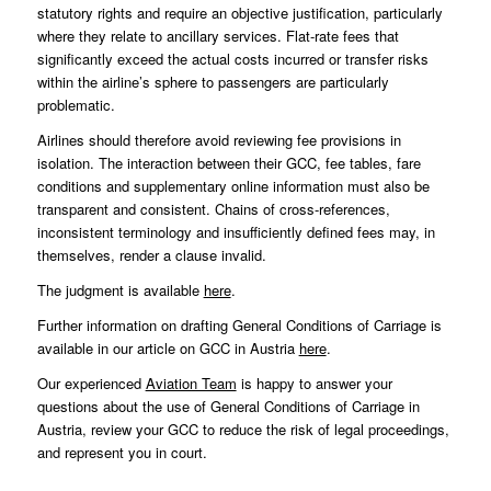
statutory rights and require an objective justification, particularly
where they relate to ancillary services. Flat-rate fees that
significantly exceed the actual costs incurred or transfer risks
within the airline’s sphere to passengers are particularly
problematic.
Airlines should therefore avoid reviewing fee provisions in
isolation. The interaction between their GCC, fee tables, fare
conditions and supplementary online information must also be
transparent and consistent. Chains of cross-references,
inconsistent terminology and insufficiently defined fees may, in
themselves, render a clause invalid.
The judgment is available
here
.
Further information on drafting General Conditions of Carriage is
available in our article on GCC in Austria
here
.
Our experienced
Aviation Team
is happy to answer your
questions about the use of General Conditions of Carriage in
Austria, review your GCC to reduce the risk of legal proceedings,
and represent you in court.