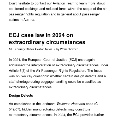
Don’t hesitate to contact our
Aviation Team
to learn more about
confirmed bookings and reduced fares within the scope of the air
passenger rights regulation and in general about passsenger
claims in Austria.
ECJ case law in 2024 on
extraordinary circumstances
/
16. February 2025
in
Aviation News
by
Weisenheimer
In 2024, the European Court of Justice (ECJ) once again
addressed the interpretation of extraordinary circumstances under
Article 5(3) of the Air Passenger Rights Regulation. The focus
was on two key questions: whether certain design defects and a
staff shortage during baggage handling could be classified as
extraordinary circumstances.
Design Defects
As established in the landmark
Wallentin-Hermann
case (
C-
549/07
), hidden manufacturing defects may constitute
extraordinary circumstances. In 2024, the ECJ provided further